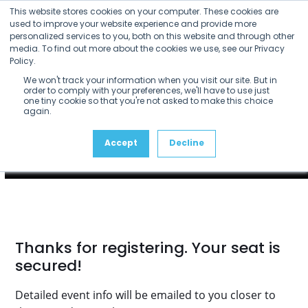
Skip
This website stores cookies on your computer. These cookies are
to
used to improve your website experience and provide more
personalized services to you, both on this website and through other
content
media. To find out more about the cookies we use, see our Privacy
Policy.
We won't track your information when you visit our site. But in
order to comply with your preferences, we'll have to use just
one tiny cookie so that you're not asked to make this choice
again.
Accept
Decline
Thanks for registering. Your seat is
secured!
Detailed event info will be emailed to you closer to