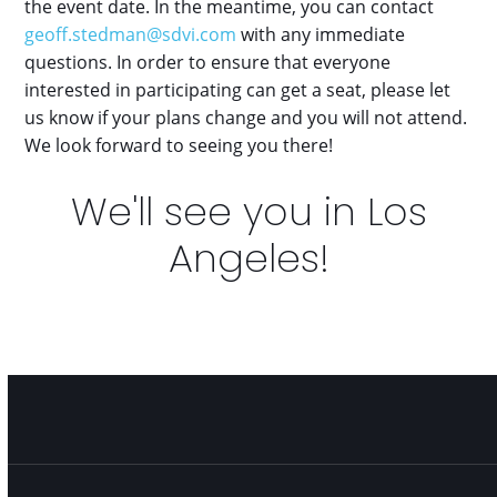
the event date. In the meantime, you can contact
geoff.stedman@sdvi.com
with any immediate
questions. In order to ensure that everyone
interested in participating can get a seat, please let
us know if your plans change and you will not attend.
We look forward to seeing you there!
We'll see you in Los
Angeles!