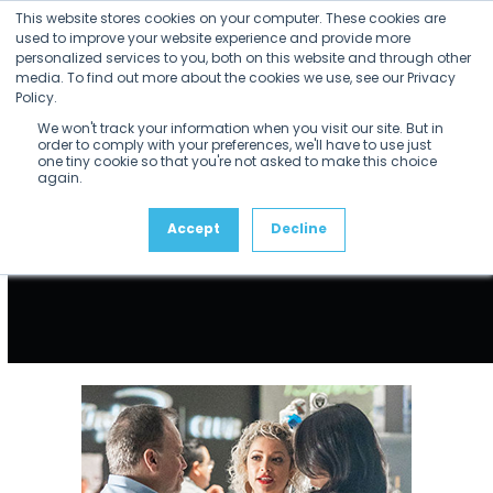
Skip
This website stores cookies on your computer. These cookies are
to
used to improve your website experience and provide more
personalized services to you, both on this website and through other
content
media. To find out more about the cookies we use, see our Privacy
Policy.
We won't track your information when you visit our site. But in
order to comply with your preferences, we'll have to use just
one tiny cookie so that you're not asked to make this choice
again.
Accept
Decline
Use
the
left
and