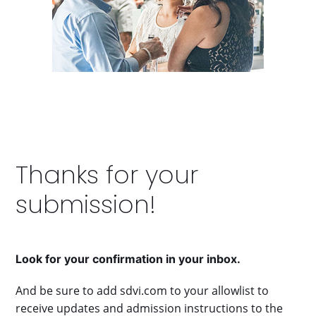
right
arrow
keys
to
access
the
carousel
navigation
buttons
Thanks for your
submission!
Look for your confirmation in your inbox.
And be sure to add sdvi.com to your allowlist to
receive updates and admission instructions to the