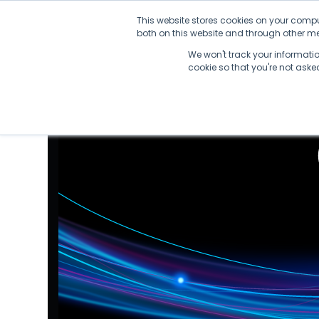
Skip
This website stores cookies on your compu
to
both on this website and through other med
content
We won't track your information
cookie so that you're not ask