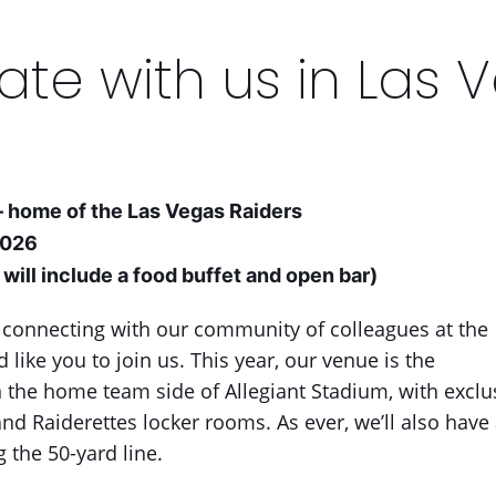
ate with us in Las 
– home of the Las Vegas Raiders
2026
will include a food buffet and open bar)
 connecting with our community of colleagues at the
like you to join us. This year, our venue is the
the home team side of Allegiant Stadium, with exclus
nd Raiderettes locker rooms. As ever, we’ll also have 
 the 50-yard line.