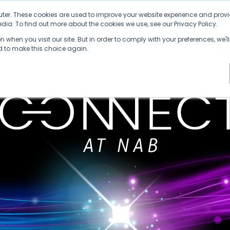
ter. These cookies are used to improve your website experience and provi
ia. To find out more about the cookies we use, see our Privacy Policy.
 when you visit our site. But in order to comply with your preferences, we'll
ed to make this choice again.