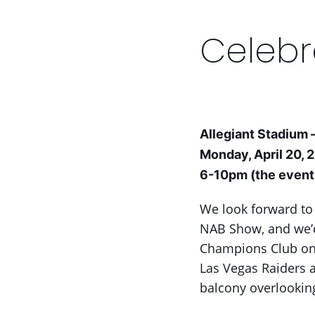
keys
to
access
Celebr
the
carousel
navigation
buttons
Allegiant Stadium 
Monday, April 20, 
6-10pm (the event 
We look forward to
NAB Show, and we’d 
Champions Club on 
Las Vegas Raiders a
balcony overlooking