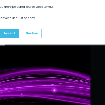
de more personalized services to you,
 have to use just one tiny
Accept
Decline