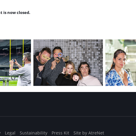
t is now closed.
y
Legal
Sustainability
Press Kit
Site by AtreNet