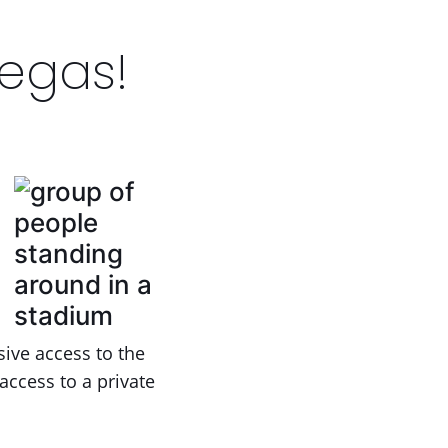
Vegas!
ive access to the
access to a private