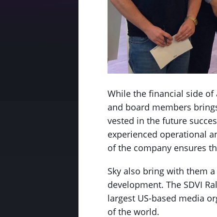
While the financial side o
and board members brings 
vested in the future succe
experienced operational a
of the company ensures tha
Sky also bring with them a 
development. The SDVI Ral
largest US-based media org
of the world.