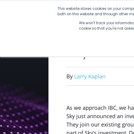
Skip
This website stores cookies on your compu
to
both on this website and through other med
content
We won't track your information
cookie so that you're not ask
Sky Invest
By
Larry Kaplan
As we approach IBC, we ha
Sky just announced an inve
They join our existing grou
part of Sky’s investment, D