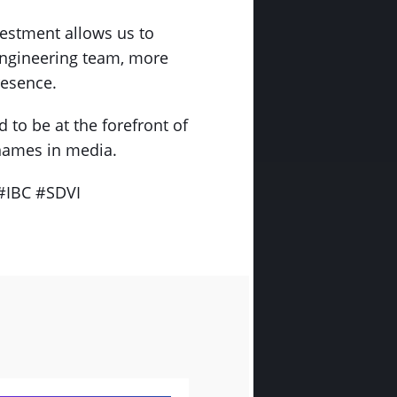
vestment allows us to
engineering team, more
resence.
 to be at the forefront of
 names in media.
#IBC #SDVI