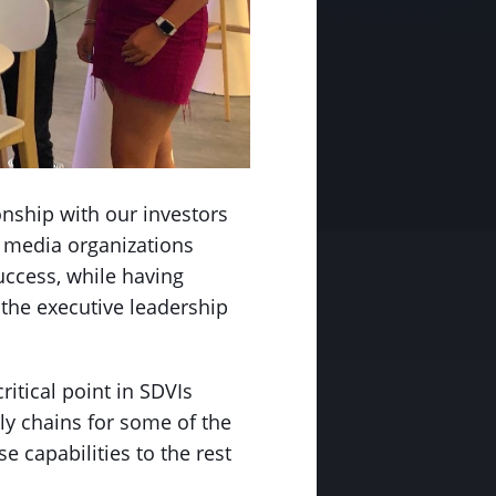
onship with our investors
 media organizations
uccess, while having
 the executive leadership
itical point in SDVIs
y chains for some of the
 capabilities to the rest