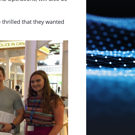
thrilled that they wanted