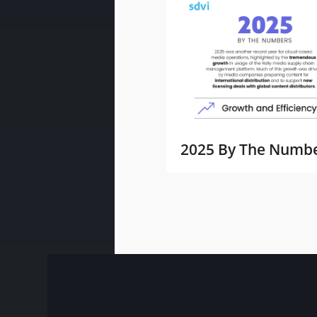
2025 By The Numb