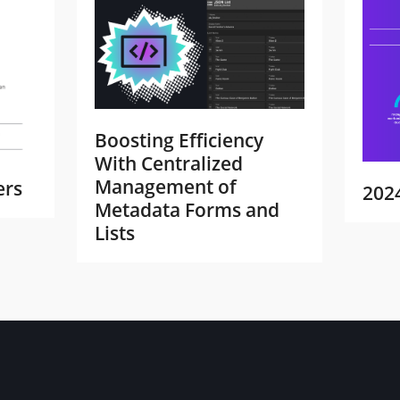
Boosting Efficiency
With Centralized
Management of
ers
202
Metadata Forms and
Lists