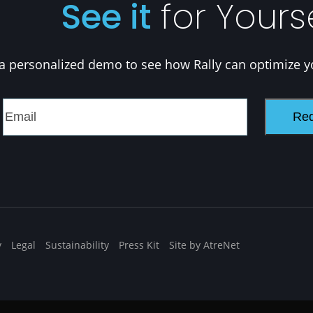
See it
for Yours
a personalized demo to see how Rally can optimize y
y
Legal
Sustainability
Press Kit
Site by AtreNet