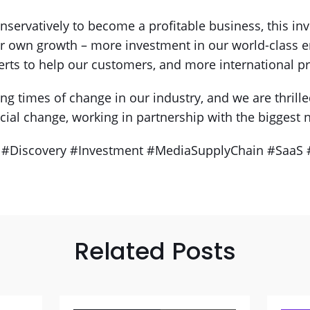
servatively to become a profitable business, this in
ur own growth – more investment in our world-class 
erts to help our customers, and more international p
ng times of change in our industry, and we are thrilled
ial change, working in partnership with the biggest
 #Discovery #Investment #MediaSupplyChain #SaaS 
Related Posts