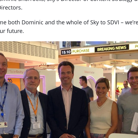
irectors.
e both Dominic and the whole of Sky to SDVI – we’re 
ur future.