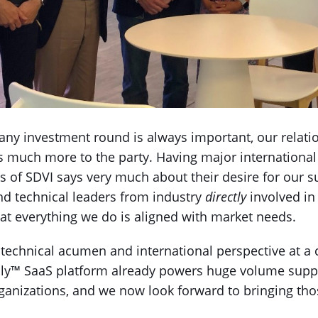
f any investment round is always important, our relati
much more to the party. Having major international
ss of SDVI says very much about their desire for our s
nd technical leaders from industry
directly
involved in
t everything we do is aligned with market needs.
technical acumen and international perspective at a cr
ly™ SaaS platform already powers huge volume suppl
anizations, and we now look forward to bringing those