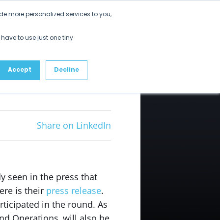
Get Started
de more personalized services to you,
ustomers
Partners
Resources
About
 have to use just one tiny
Accept
Decline
Share on LinkedIn
 seen in the press that
ere is their
press release
.
rticipated in the round. As
nd Operations, will also be