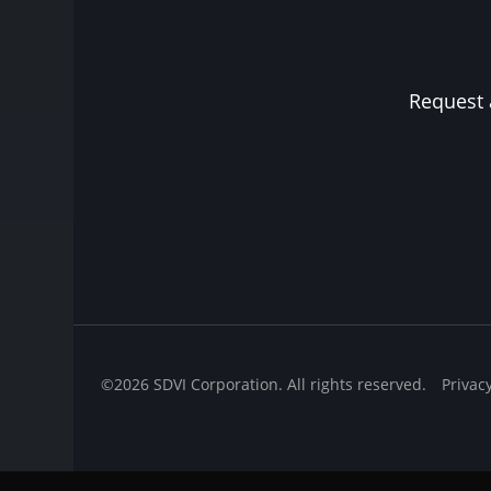
Request 
©2026 SDVI Corporation. All rights reserved.
Privac