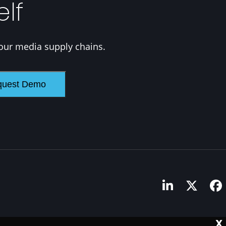
elf
our media supply chains.
LinkedIn
Twitte
F
X