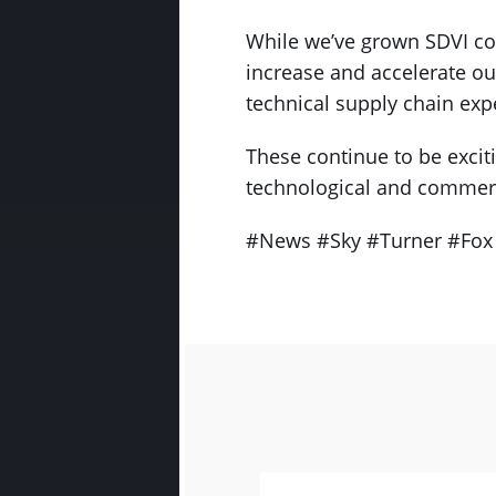
While we’ve grown SDVI con
increase and accelerate o
technical supply chain exp
These continue to be exciti
technological and commerc
#News #Sky #Turner #Fox