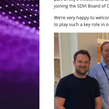
joining the SDVI Board of D
We’re very happy to welcom
to play such a key role in o