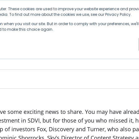
ter. These cookies are used to improve your website experience and provi
ia. To find out more about the cookies we use, see our Privacy Policy.
Why SDVI
Platform
Supply Chains
C
 when you visit our site. But in order to comply with your preferences, we'll
ed to make this choice again.
 in SDVI
ve some exciting news to share. You may have already
stment in SDVI, but for those of you who missed it, h
p of investors Fox, Discovery and Turner, who also pa
ominic Shorrocks, Sky’s Director of Content Strategy a