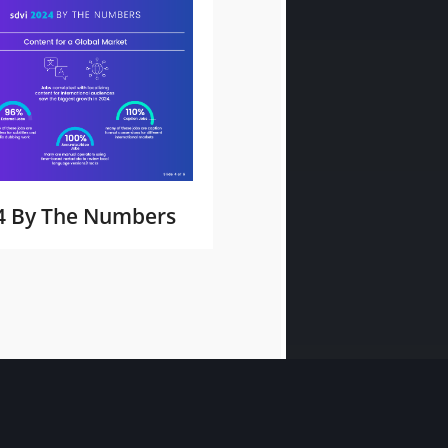
4 By The Numbers