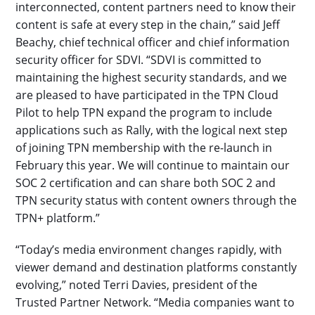
interconnected, content partners need to know their
content is safe at every step in the chain,” said Jeff
Beachy, chief technical officer and chief information
security officer for SDVI. “SDVI is committed to
maintaining the highest security standards, and we
are pleased to have participated in the TPN Cloud
Pilot to help TPN expand the program to include
applications such as Rally, with the logical next step
of joining TPN membership with the re-launch in
February this year. We will continue to maintain our
SOC 2 certification and can share both SOC 2 and
TPN security status with content owners through the
TPN+ platform.”
“Today’s media environment changes rapidly, with
viewer demand and destination platforms constantly
evolving,” noted Terri Davies, president of the
Trusted Partner Network. “Media companies want to