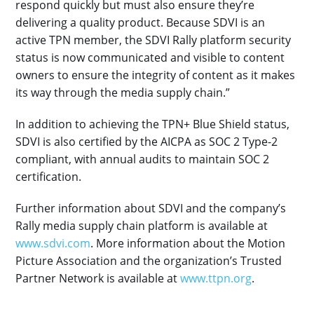
respond quickly but must also ensure they’re
delivering a quality product. Because SDVI is an
active TPN member, the SDVI Rally platform security
status is now communicated and visible to content
owners to ensure the integrity of content as it makes
its way through the media supply chain.”
In addition to achieving the TPN+ Blue Shield status,
SDVI is also certified by the AICPA as SOC 2 Type-2
compliant, with annual audits to maintain SOC 2
certification.
Further information about SDVI and the company’s
Rally media supply chain platform is available at
www.sdvi.com
. More information about the Motion
Picture Association and the organization’s Trusted
Partner Network is available at
www.ttpn.org
.