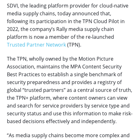
SDVI, the leading platform provider for cloud-native
media supply chains, today announced that,
following its participation in the TPN Cloud Pilot in
2022, the company’s Rally media supply chain
platform is now a member of the re-launched
Trusted Partner Network
(TPN).
The TPN, wholly owned by the Motion Picture
Association, maintains the MPA Content Security
Best Practices to establish a single benchmark of
security preparedness and provides a registry of
global “trusted partners” as a central source of truth,
the TPN+ platform, where content owners can view
and search for service providers by service type and
security status and use this information to make risk-
based decisions effectively and independently.
“As media supply chains become more complex and