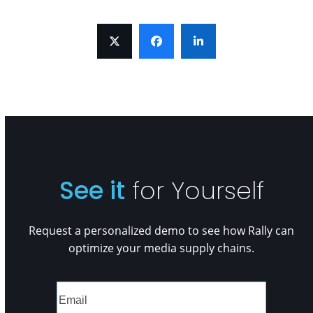
See it
for Yourself
Request a personalized demo to see how Rally can
optimize your media supply chains.