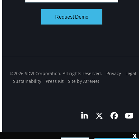
©2026 SDVI Corporation. All rights reserved.
Privacy
Legal
Sustainability
Press Kit
Site by AtreNet
LinkedIn
Twitter
Facebo
Yo
X