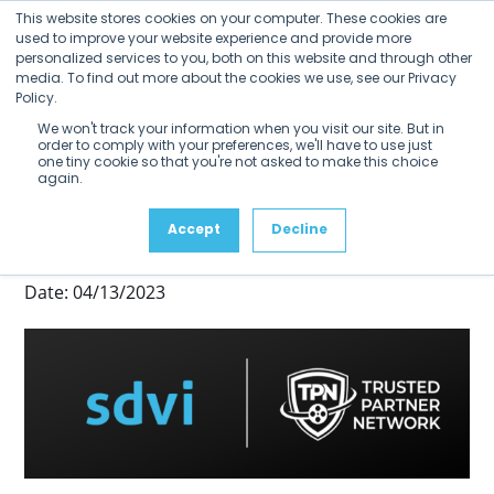
Open
Close
Skip
This website stores cookies on your computer. These cookies are
mobile
mobile
to
used to improve your website experience and provide more
menu
menu
personalized services to you, both on this website and through other
content
SDVI Joins TPN+
media. To find out more about the cookies we use, see our Privacy
Policy.
Registry of Trusted Partners
We won't track your information when you visit our site. But in
order to comply with your preferences, we'll have to use just
TPN Membership Reinforces the
one tiny cookie so that you're not asked to make this choice
again.
Security Posture of the Rally
Accept
Decline
Media Supply Chain Platform
Date: 04/13/2023