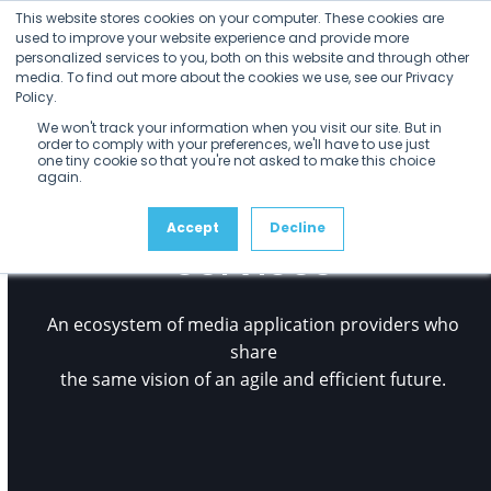
Open
Close
Skip
This website stores cookies on your computer. These cookies are
mobile
mobile
to
used to improve your website experience and provide more
menu
menu
personalized services to you, both on this website and through other
content
media. To find out more about the cookies we use, see our Privacy
Policy.
We won't track your information when you visit our site. But in
order to comply with your preferences, we'll have to use just
one tiny cookie so that you're not asked to make this choice
again.
Rally Application
Accept
Decline
Services
An ecosystem of media application providers who
share
the same vision of an agile and efficient future.