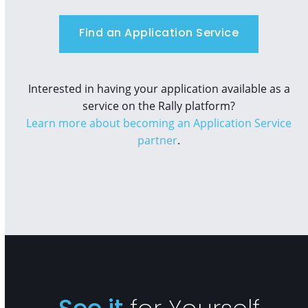
Find an Application Service
Interested in having your application available as a
service on the Rally platform?
Learn more about becoming an Application Service
partner
.