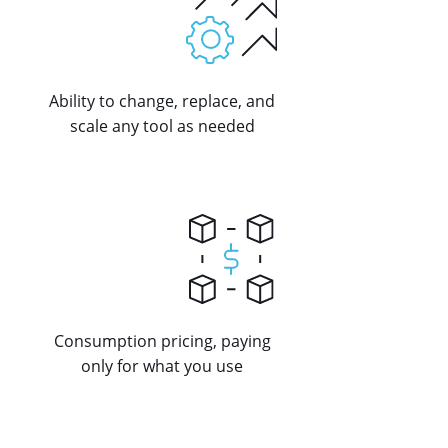
Ability to change, replace, and
scale any tool as needed
Consumption pricing, paying
only for what you use