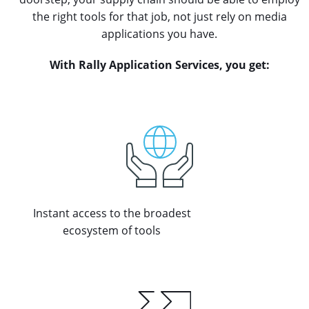
the right tools for that job, not just rely on media
applications you have.
With Rally Application Services, you get:
Instant access to the broadest
ecosystem of tools