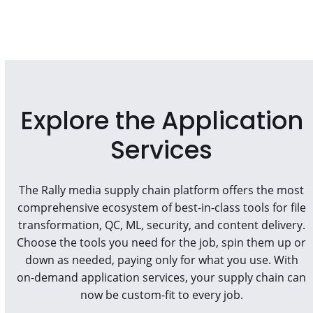
Explore the Application
Services
The Rally media supply chain platform offers the most
comprehensive ecosystem of best-in-class tools for file
transformation, QC, ML, security, and content delivery.
Choose the tools you need for the job, spin them up or
down as needed, paying only for what you use. With
on-demand application services, your supply chain can
now be custom-fit to every job.