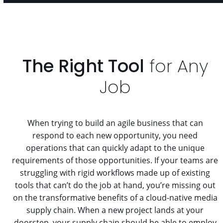
The Right Tool
for Any
Job
When trying to build an agile business that can
respond to each new opportunity, you need
operations that can quickly adapt to the unique
requirements of those opportunities. If your teams are
struggling with rigid workflows made up of existing
tools that can’t do the job at hand, you’re missing out
on the transformative benefits of a cloud-native media
supply chain. When a new project lands at your
doorstep, your supply chain should be able to employ