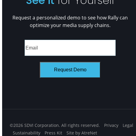
See it
for Yourself
Request a personalized demo to see how Rally can
optimize your media supply chains.
©2026 SDVI Corporation. All rights reserved.
Privacy
Legal
Sustainability
Press Kit
Site by AtreNet