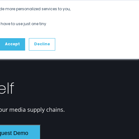
Get Started
de more personalized services to you,
ustomers
Partners
Resources
About
 have to use just one tiny
Accept
Decline
elf
our media supply chains.