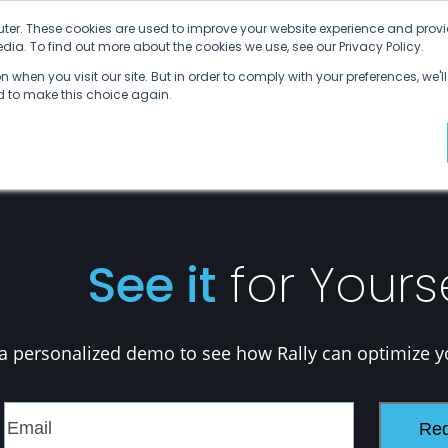
ter. These cookies are used to improve your website experience and provi
ia. To find out more about the cookies we use, see our Privacy Policy.
Why SDVI
Platform
Supply Chains
C
 when you visit our site. But in order to comply with your preferences, we'll
ed to make this choice again.
See it
for Yours
a personalized demo to see how Rally can optimize y