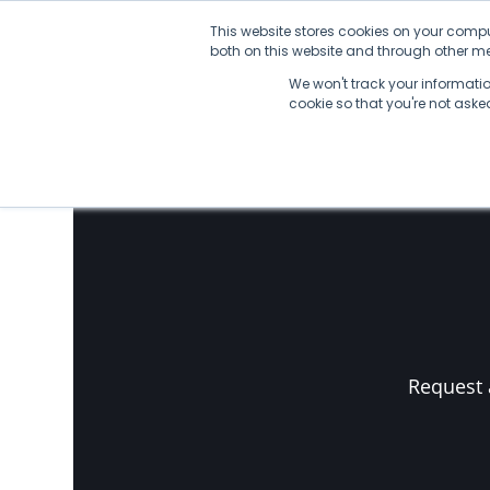
Skip
This website stores cookies on your compu
to
both on this website and through other med
content
We won't track your information
No Posts found.
cookie so that you're not ask
Request 