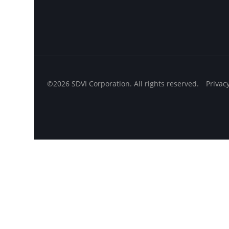
©2026 SDVI Corporation. All rights reserved.
Privac