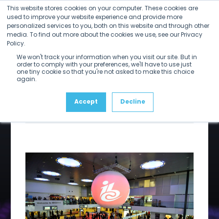
Open
Close
Skip
This website stores cookies on your computer. These cookies are
mobile
mobile
to
used to improve your website experience and provide more
menu
menu
personalized services to you, both on this website and through other
content
IBC is upon
media. To find out more about the cookies we use, see our Privacy
Policy.
We won't track your information when you visit our site. But in
us
order to comply with your preferences, we'll have to use just
one tiny cookie so that you're not asked to make this choice
again.
Accept
Decline
By
Larry Kaplan
Share on LinkedIn