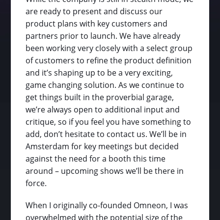
are ready to present and discuss our
product plans with key customers and
partners prior to launch. We have already
been working very closely with a select group
of customers to refine the product definition
and it’s shaping up to be a very exciting,
game changing solution. As we continue to
get things built in the proverbial garage,
we’re always open to additional input and
critique, so if you feel you have something to
add, don’t hesitate to contact us. We’ll be in
Amsterdam for key meetings but decided
against the need for a booth this time
around – upcoming shows we’ll be there in
force.
When I originally co-founded Omneon, I was
overwhelmed with the potential size of the