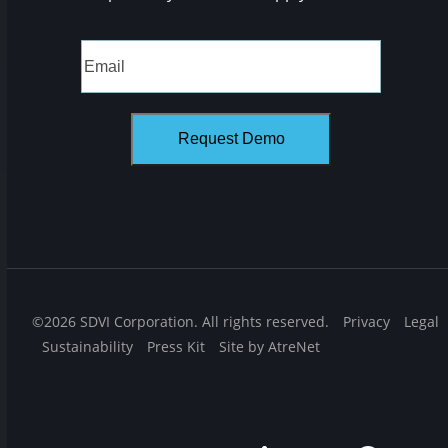
©2026 SDVI Corporation. All rights reserved.
Privacy
Legal
Sustainability
Press Kit
Site by AtreNet