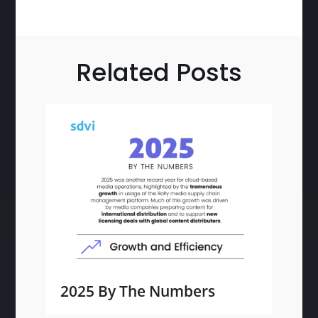
Related Posts
2025 By The Numbers