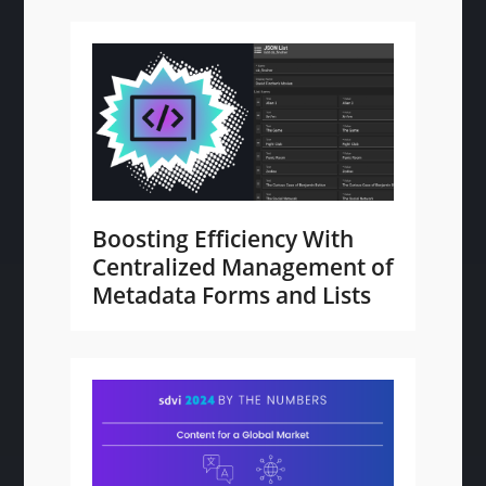
Boosting Efficiency With
Centralized Management of
Metadata Forms and Lists