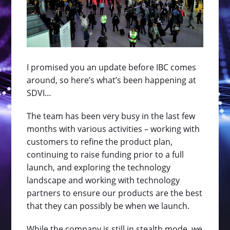
I promised you an update before IBC comes
around, so here’s what’s been happening at
SDVI…
The team has been very busy in the last few
months with various activities – working with
customers to refine the product plan,
continuing to raise funding prior to a full
launch, and exploring the technology
landscape and working with technology
partners to ensure our products are the best
that they can possibly be when we launch.
While the company is still in stealth mode, we