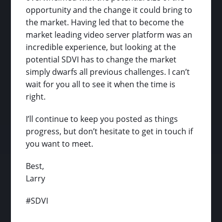
opportunity and the change it could bring to
the market. Having led that to become the
market leading video server platform was an
incredible experience, but looking at the
potential SDVI has to change the market
simply dwarfs all previous challenges. I can’t
wait for you all to see it when the time is
right.
I’ll continue to keep you posted as things
progress, but don’t hesitate to get in touch if
you want to meet.
Best,
Larry
#SDVI