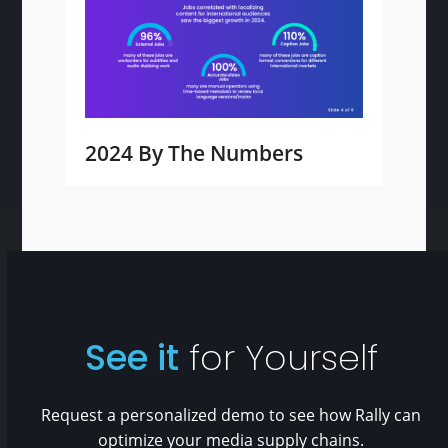
2024 By The Numbers
See it
for Yourself
Request a personalized demo to see how Rally can
optimize your media supply chains.