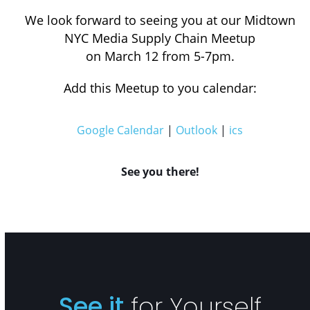
We look forward to seeing you at our Midtown
NYC Media Supply Chain Meetup
on March 12 from 5-7pm.
Add this Meetup to you calendar:
Google Calendar
|
Outlook
|
ics
See you there!
See it
for Yourself