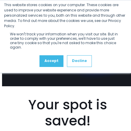
Open
Close
Skip
This website stores cookies on your computer. These cookies are
mobile
mobile
to
used to improve your website experience and provide more
menu
menu
personalized services to you, both on this website and through other
content
media. To find out more about the cookies we use, see our Privacy
Policy.
We won't track your information when you visit our site. But in
order to comply with your preferences, we'll have to use just
one tiny cookie so that you're not asked to make this choice
again.
Accept
Decline
Your spot is
saved!