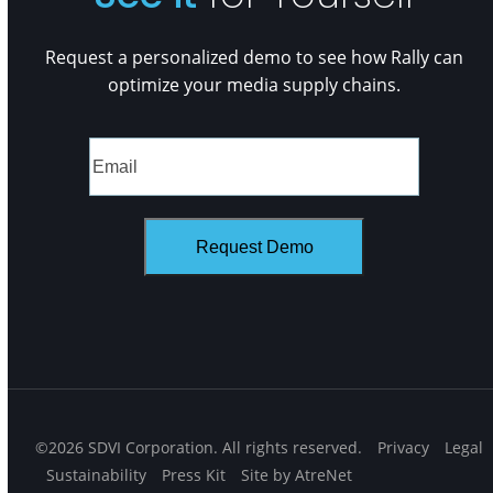
Request a personalized demo to see how Rally can
optimize your media supply chains.
©2026 SDVI Corporation. All rights reserved.
Privacy
Legal
Sustainability
Press Kit
Site by AtreNet