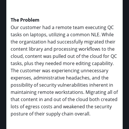
The Problem
Our customer had a remote team executing QC
tasks on laptops, utilizing a common NLE. While
the organization had successfully migrated their
content library and processing workflows to the
cloud, content was pulled out of the cloud for QC
tasks, plus they needed more editing capability.
The customer was experiencing unnecessary
expenses, administrative headaches, and the
possibility of security vulnerabilities inherent in
maintaining remote workstations. Migrating all of
that content in and out of the cloud both created
lots of egress costs and weakened the security
posture of their supply chain overall.