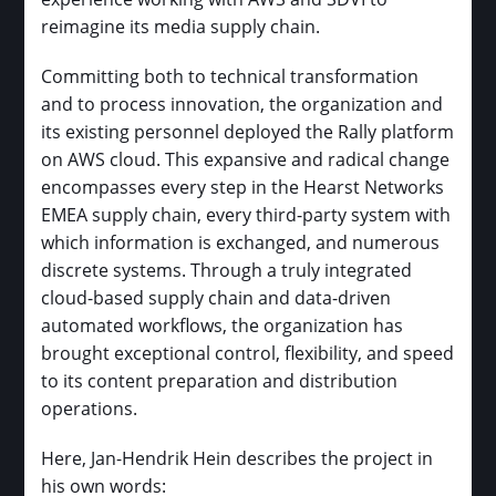
reimagine its media supply chain.
Committing both to technical transformation
and to process innovation, the organization and
its existing personnel deployed the Rally platform
on AWS cloud. This expansive and radical change
encompasses every step in the Hearst Networks
EMEA supply chain, every third-party system with
which information is exchanged, and numerous
discrete systems. Through a truly integrated
cloud-based supply chain and data-driven
automated workflows, the organization has
brought exceptional control, flexibility, and speed
to its content preparation and distribution
operations.
Here, Jan-Hendrik Hein describes the project in
his own words: