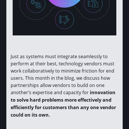
Just as systems must integrate seamlessly to
perform at their best, technology vendors must
work collaboratively to minimize friction for end
users. This month in the blog, we discuss how
partnerships allow vendors to build on one
another’s expertise and capacity for
innovation
to solve hard problems more effectively and
efficiently for customers than any one vendor
could on its own.