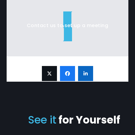
Contact us to set up a meeting
See it
for Yourself