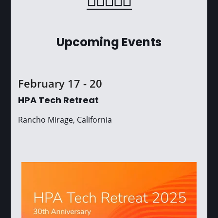
Upcoming Events
February 17 - 20
HPA Tech Retreat
Rancho Mirage, California