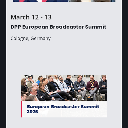
March 12 - 13
DPP European Broadcaster Summit
Cologne, Germany