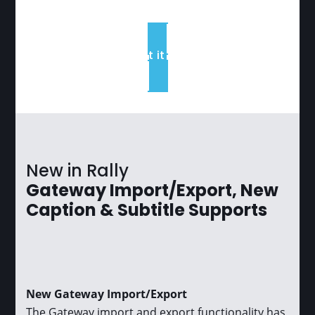
Read about it in the blog
New in Rally
Gateway Import/Export, New
Caption & Subtitle Supports
New Gateway Import/Export
The Gateway import and export functionality has