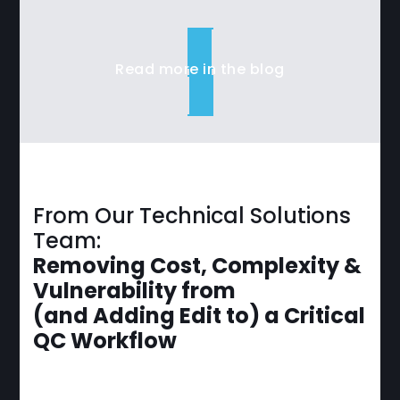
Read more in the blog
From Our Technical Solutions
Team:
Removing Cost, Complexity &
Vulnerability from
(and Adding Edit to) a Critical
QC Workflow