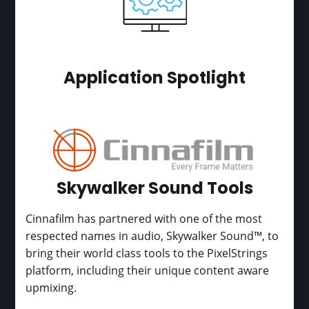
Application Spotlight
Skywalker Sound Tools
Cinnafilm has partnered with one of the most
respected names in audio, Skywalker Sound™, to
bring their world class tools to the PixelStrings
platform, including their unique content aware
upmixing.