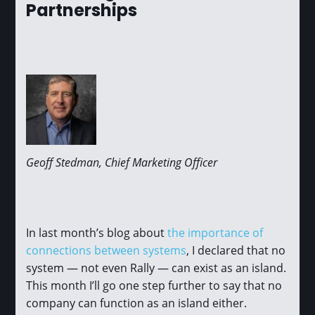
Partnerships
Geoff Stedman, Chief Marketing Officer
In last month’s blog about
the importance of
connections between systems
, I declared that no
system — not even Rally — can exist as an island.
This month I’ll go one step further to say that no
company can function as an island either.