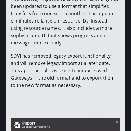
been updated to use a format that simplifies
transfers from one silo to another. This update
eliminates reliance on resource IDs, instead
using resource names. It also includes a more
sophisticated UI that shows progress and error
messages more clearly.
SDVI has removed legacy export functionality
and will remove legacy import at a later date.
This approach allows users to import saved
Gateways in the old format and to export them
to the new format as necessary.