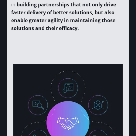
in
building partnerships that not only drive
faster delivery of better solutions, but also
enable greater agility in maintaining those
solutions and their efficacy.