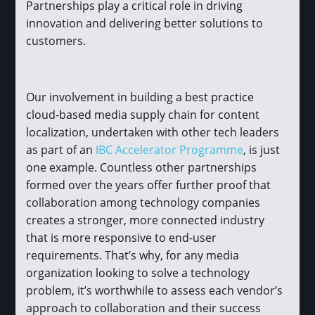
Partnerships play a critical role in driving
innovation and delivering better solutions to
customers.
Our involvement in building a best practice
cloud-based media supply chain for content
localization, undertaken with other tech leaders
as part of an
IBC Accelerator Programme
, is just
one example. Countless other partnerships
formed over the years offer further proof that
collaboration among technology companies
creates a stronger, more connected industry
that is more responsive to end-user
requirements. That’s why, for any media
organization looking to solve a technology
problem, it’s worthwhile to assess each vendor’s
approach to collaboration and their success