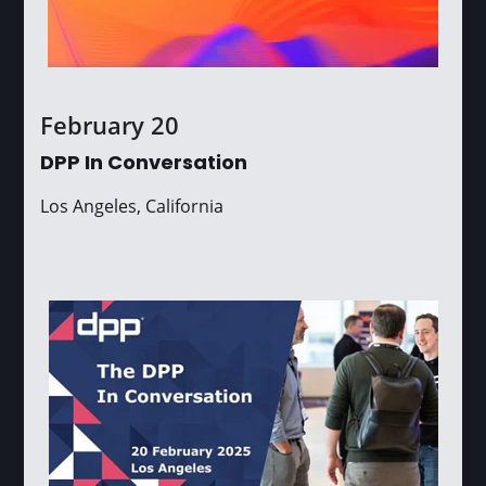
February 20
DPP In Conversation
Los Angeles, California