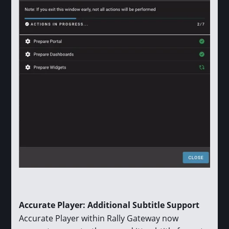
Accurate Player: Additional Subtitle Support
Accurate Player within Rally Gateway now