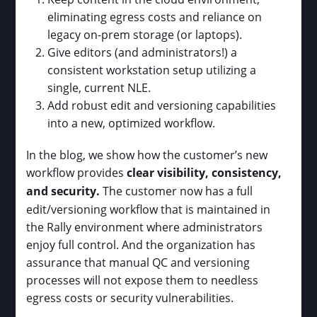
eliminating egress costs and reliance on
legacy on-prem storage (or laptops).
Give editors (and administrators!) a
consistent workstation setup utilizing a
single, current NLE.
Add robust edit and versioning capabilities
into a new, optimized workflow.
In the blog, we show how the customer’s new
workflow provides
clear visibility, consistency,
and security.
The customer now has a full
edit/versioning workflow that is maintained in
the Rally environment where administrators
enjoy full control. And the organization has
assurance that manual QC and versioning
processes will not expose them to needless
egress costs or security vulnerabilities.