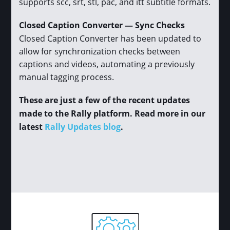
supports scc, srt, stl, pac, and itt subtitle formats.
Closed Caption Converter — Sync Checks
Closed Caption Converter has been updated to
allow for synchronization checks between
captions and videos, automating a previously
manual tagging process.
These are just a few of the recent updates
made to the Rally platform. Read more in our
latest
Rally Updates blog
.