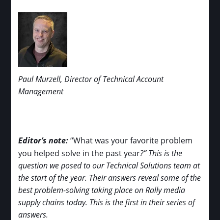
Paul Murzell, Director of Technical Account
Management
Editor’s note:
“What was your favorite problem
you helped solve in the past year
?” This is the
question we posed to our Technical Solutions team at
the start of the year. Their answers reveal some of the
best problem-solving taking place on Rally media
supply chains today. This is the first in their series of
answers.