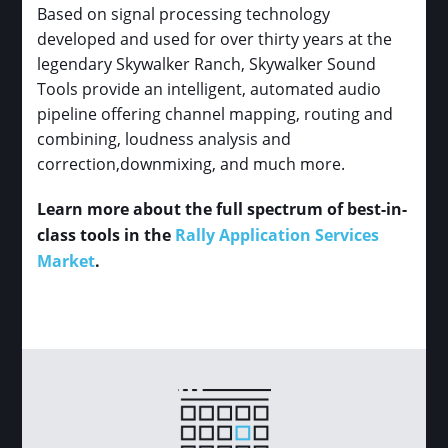
Based on signal processing technology
developed and used for over thirty years at the
legendary Skywalker Ranch, Skywalker Sound
Tools provide an intelligent, automated audio
pipeline offering channel mapping, routing and
combining, loudness analysis and
correction,downmixing, and much more.
Learn more about the full spectrum of best-in-
class tools in the
Rally Application Services
Market
.