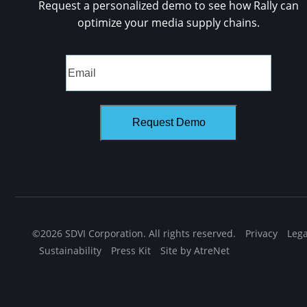
Request a personalized demo to see how Rally can
optimize your media supply chains.
©2026 SDVI Corporation. All rights reserved.
Privacy
Lega
Sustainability
Press Kit
Site by AtreNet