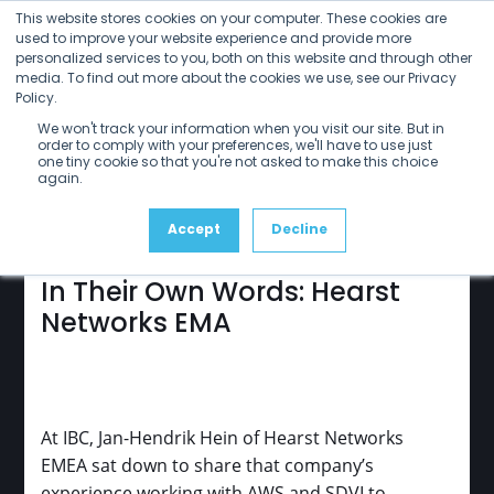
Open
Close
Skip
This website stores cookies on your computer. These cookies are
mobile
mobile
to
used to improve your website experience and provide more
menu
menu
personalized services to you, both on this website and through other
content
media. To find out more about the cookies we use, see our Privacy
Policy.
sdvi
update
We won't track your information when you visit our site. But in
January 2025
order to comply with your preferences, we'll have to use just
one tiny cookie so that you're not asked to make this choice
again.
Accept
Decline
In Their Own Words: Hearst
Networks EMA
At IBC, Jan-Hendrik Hein of Hearst Networks
EMEA sat down to share that company’s
experience working with AWS and SDVI to