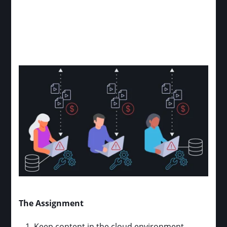
The Assignment
Keep content in the cloud environment,