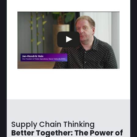
Supply Chain Thinking
Better Together: The Power of