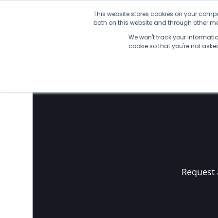
Skip
This website stores cookies on your compu
to
both on this website and through other med
content
We won't track your information
No Posts found.
cookie so that you're not ask
Request 