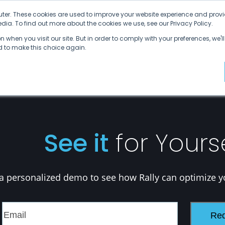
ter. These cookies are used to improve your website experience and provi
ia. To find out more about the cookies we use, see our Privacy Policy.
Why SDVI
Platform
Supply Chains
C
 when you visit our site. But in order to comply with your preferences, we'll
ed to make this choice again.
See it
for Yours
a personalized demo to see how Rally can optimize y