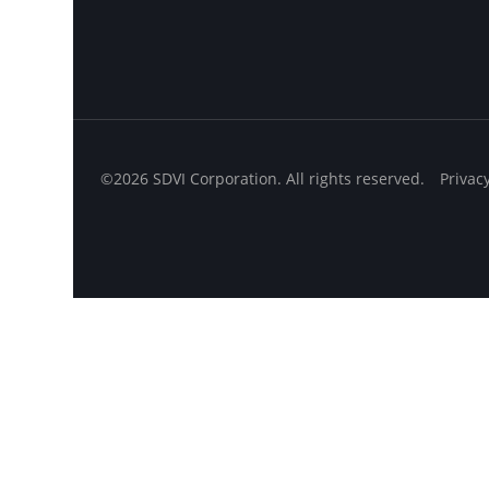
©2026 SDVI Corporation. All rights reserved.
Privac