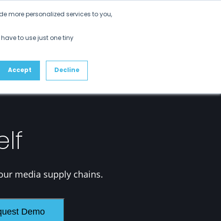
Get Started
de more personalized services to you,
ustomers
Partners
Resources
About
 have to use just one tiny
Accept
Decline
elf
our media supply chains.