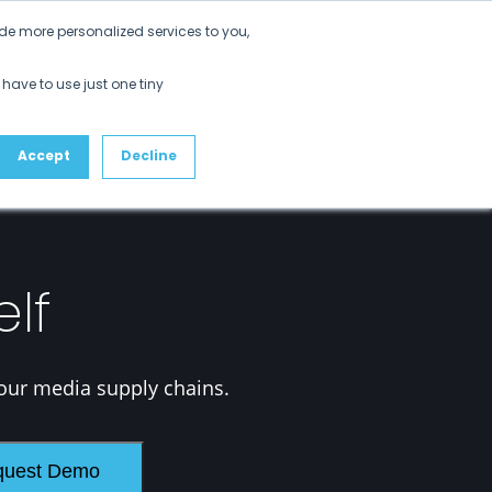
Get Started
de more personalized services to you,
ustomers
Partners
Resources
About
 have to use just one tiny
Accept
Decline
elf
our media supply chains.