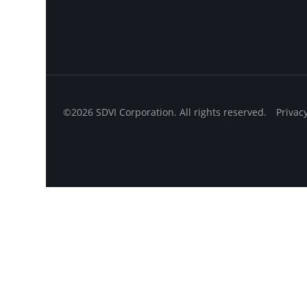
©2026 SDVI Corporation. All rights reserved.
Privac