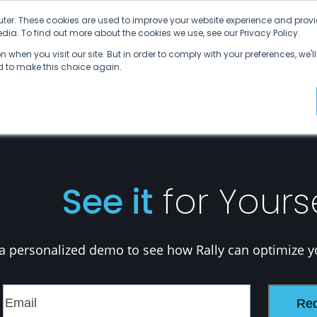
ter. These cookies are used to improve your website experience and provi
ia. To find out more about the cookies we use, see our Privacy Policy.
Why SDVI
Platform
Supply Chains
C
 when you visit our site. But in order to comply with your preferences, we'll
ed to make this choice again.
See it
for Yours
a personalized demo to see how Rally can optimize y