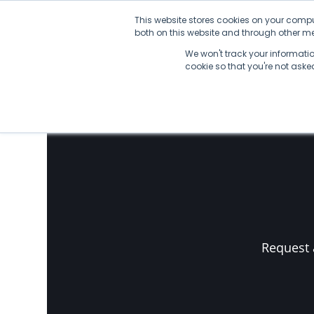
Skip
This website stores cookies on your compu
to
both on this website and through other med
content
We won't track your information
No Posts found.
cookie so that you're not ask
Request 