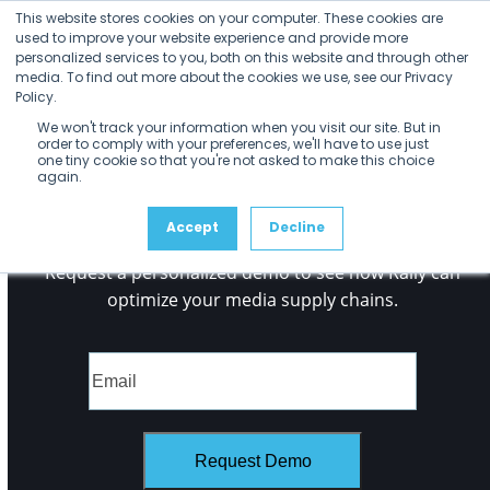
Open
Close
Skip
No Posts found.
This website stores cookies on your computer. These cookies are
mobile
mobile
to
used to improve your website experience and provide more
menu
menu
personalized services to you, both on this website and through other
content
media. To find out more about the cookies we use, see our Privacy
Policy.
We won't track your information when you visit our site. But in
order to comply with your preferences, we'll have to use just
one tiny cookie so that you're not asked to make this choice
again.
See it
for Yourself
Accept
Decline
Request a personalized demo to see how Rally can
optimize your media supply chains.