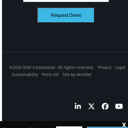
©2026 SDVI Corporation. All rights reserved.
Privacy
Legal
Sustainability
Press Kit
Site by AtreNet
LinkedIn
Twitter
Facebo
Yo
X