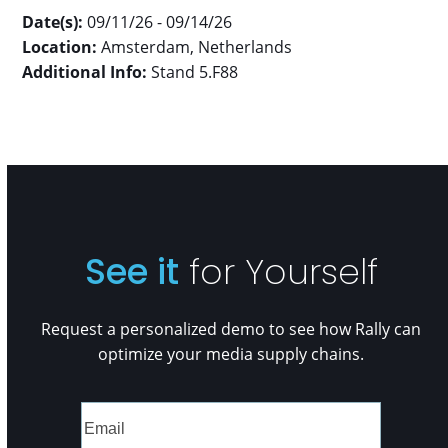
Date(s):
09/11/26 - 09/14/26
Location:
Amsterdam, Netherlands
Additional Info:
Stand 5.F88
See it
for Yourself
Request a personalized demo to see how Rally can
optimize your media supply chains.