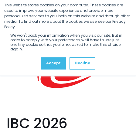
Open
Close
Skip
This website stores cookies on your computer. These cookies are
mobile
mobile
to
used to improve your website experience and provide more
menu
menu
personalized services to you, both on this website and through other
content
media. To find out more about the cookies we use, see our Privacy
Policy.
We won't track your information when you visit our site. But in
order to comply with your preferences, we'll have to use just
one tiny cookie so that you're not asked to make this choice
again.
Accept
Decline
IBC 2026