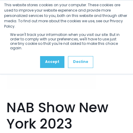
Open
Close
Skip
This website stores cookies on your computer. These cookies are
mobile
mobile
to
used to improve your website experience and provide more
menu
menu
personalized services to you, both on this website and through other
content
media. To find out more about the cookies we use, see our Privacy
Policy.
We won't track your information when you visit our site. But in
order to comply with your preferences, we'll have to use just
one tiny cookie so that you're not asked to make this choice
again.
Accept
Decline
NAB Show New
York 2023