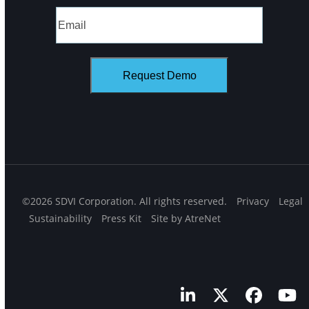
©2026 SDVI Corporation. All rights reserved.
Privacy
Legal
Sustainability
Press Kit
Site by AtreNet
LinkedIn
Twitter
Facebo
Yo