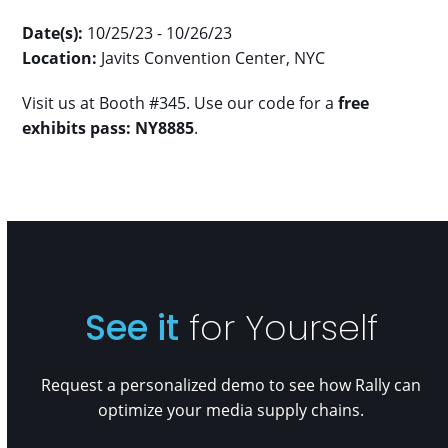
Date(s):
10/25/23 - 10/26/23
Location:
Javits Convention Center, NYC
Visit us at Booth #345. Use our code for a
free
exhibits pass: NY8885
.
See it
for Yourself
Request a personalized demo to see how Rally can
optimize your media supply chains.