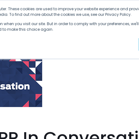
ter. These cookies are used to improve your website experience and provi
ia. To find out more about the cookies we use, see our Privacy Policy.
Why SDVI
Platform
Supply Chains
C
 when you visit our site. But in order to comply with your preferences, we'll
ed to make this choice again.