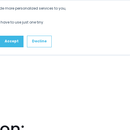
Get Started
de more personalized services to you,
ustomers
Partners
Resources
About
 have to use just one tiny
Accept
Decline