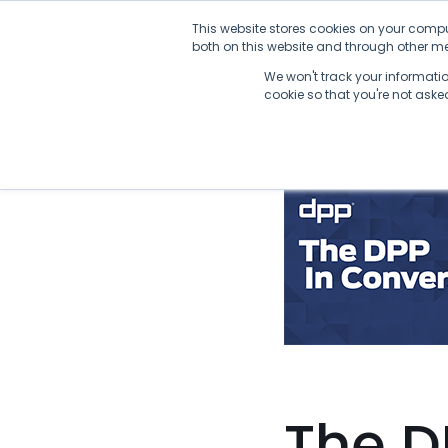
Skip
This website stores cookies on your compu
to
both on this website and through other med
content
We won't track your information
cookie so that you're not ask