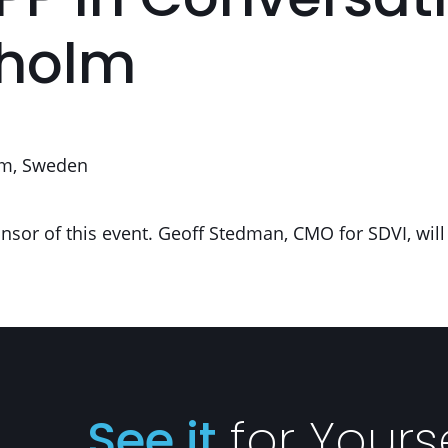
PP In Conversati
kholm
m, Sweden
nsor of this event. Geoff Stedman, CMO for SDVI, will
See it
for Yours