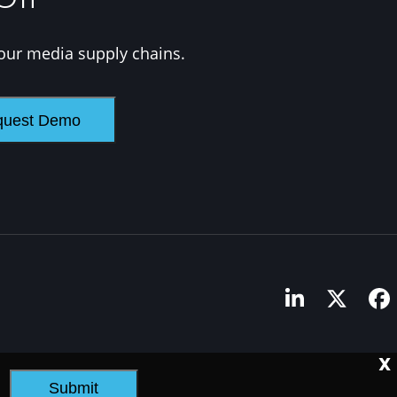
our media supply chains.
LinkedIn
Twitte
F
X