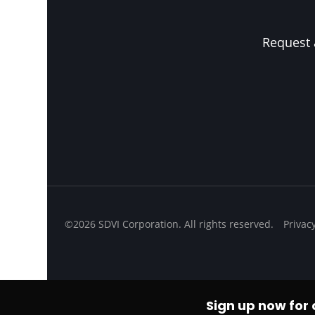
Request 
©2026 SDVI Corporation. All rights reserved.
Privac
Sign up now for o