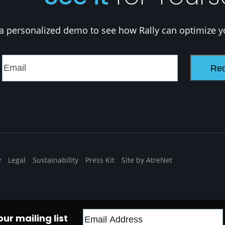
a personalized demo to see how Rally can optimize y
y
Legal
Sustainability
Press Kit
Site by AtreNet
ur mailing list