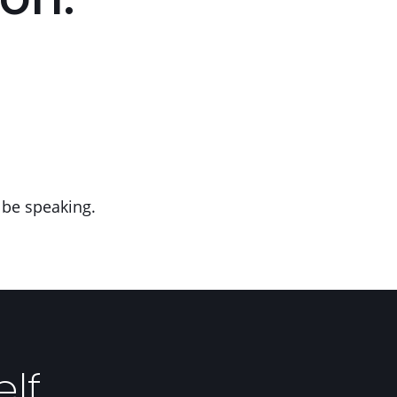
on:
 be speaking.
elf