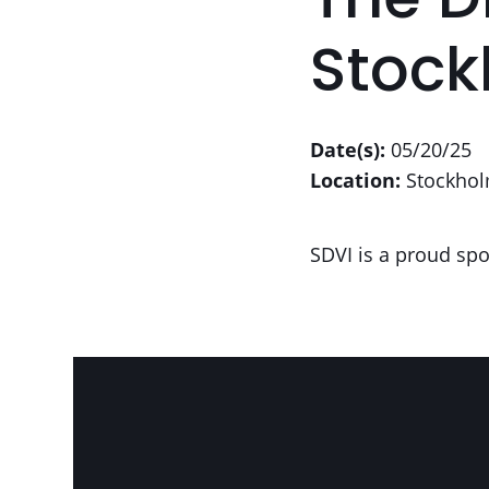
The D
Stoc
Date(s):
05/20/25
Location:
Stockhol
SDVI is a proud spo