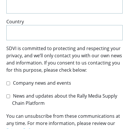
Country
SDVI is committed to protecting and respecting your
privacy, and we’ll only contact you with our own news
and information. If you consent to us contacting you
for this purpose, please check below:
Company news and events
News and updates about the Rally Media Supply
Chain Platform
You can unsubscribe from these communications at
any time. For more information, please review our