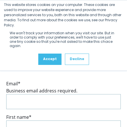
Open
Close
Skip
This website stores cookies on your computer. These cookies are
mobile
mobile
to
used to improve your website experience and provide more
menu
menu
personalized services to you, both on this website and through other
content
media. To find out more about the cookies we use, see our Privacy
Policy.
We won't track your information when you visit our site. But in
order to comply with your preferences, we'll have to use just
one tiny cookie so that you're not asked to make this choice
again.
Accept
Decline
Fill out your profile to be sure you’re subscribed to
receive news and updates from SDVI as they happen.
Email
*
Business email address required.
First name
*