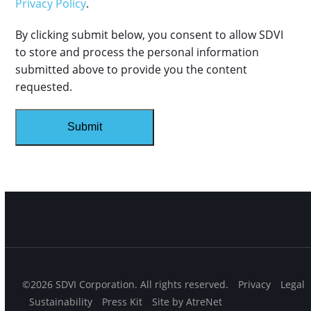
Privacy Policy
.
By clicking submit below, you consent to allow SDVI
to store and process the personal information
submitted above to provide you the content
requested.
©2026 SDVI Corporation. All rights reserved.
Privacy
Legal
Sustainability
Press Kit
Site by AtreNet