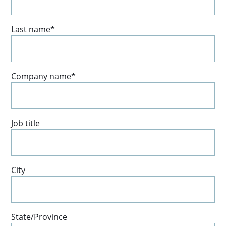
Last name
*
Company name
*
Job title
City
State/Province