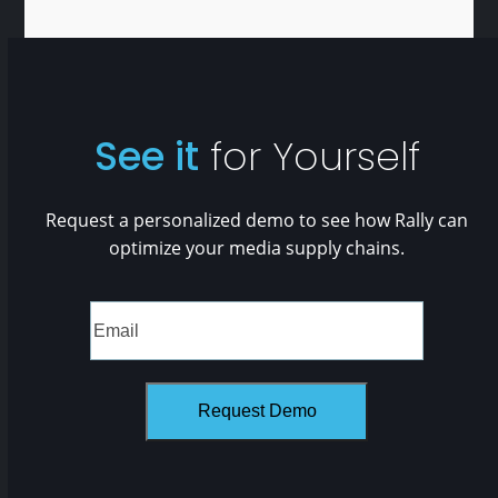
See it
for Yourself
Request a personalized demo to see how Rally can
optimize your media supply chains.