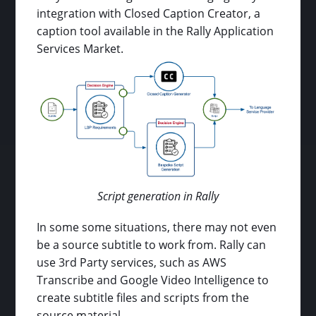
integration with Closed Caption Creator, a
caption tool available in the Rally Application
Services Market.
Script generation in Rally
In some some situations, there may not even
be a source subtitle to work from. Rally can
use 3rd Party services, such as AWS
Transcribe and Google Video Intelligence to
create subtitle files and scripts from the
source material.