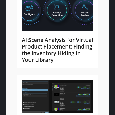
AI Scene Analysis for Virtual
Product Placement: Finding
the Inventory Hiding in
Your Library