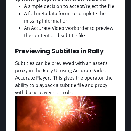
A simple decision to accept/reject the file
A full metadata form to complete the
missing information
An Accurate.Video workorder to preview
the content and subtitle file
Previewing Subtitles in Rally
Subtitles can be previewed with an asset’s
proxy in the Rally UI using Accurate.Video
Accurate Player. This gives the operator the
ability to playback a subtitle file and proxy
with basic player controls.