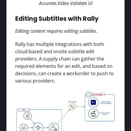
Accurate.Video Validate UI
Editing Subtitles with Rally
Editing content requires editing subtitles.
Rally has multiple integrations with both
cloud-based and onsite subtitle edit
providers. A supply chain can gather the
required elements for an edit, and based on
decisions, can create a workorder to push to
various providers.