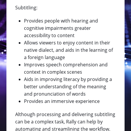
Subtitling:
Provides people with hearing and
cognitive impairments greater
accessibility to content
Allows viewers to enjoy content in their
native dialect, and aids in the learning of
a foreign language
Improves speech comprehension and
context in complex scenes
Aids in improving literacy by providing a
better understanding of the meaning
and pronunciation of words
Provides an immersive experience
Although processing and delivering subtitling
can be a complex task, Rally can help by
automating and streamlining the workflow.