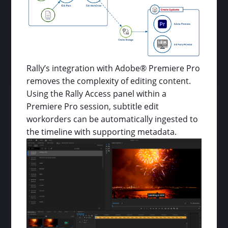
Rally’s integration with Adobe® Premiere Pro
removes the complexity of editing content.
Using the Rally Access panel within a
Premiere Pro session, subtitle edit
workorders can be automatically ingested to
the timeline with supporting metadata.