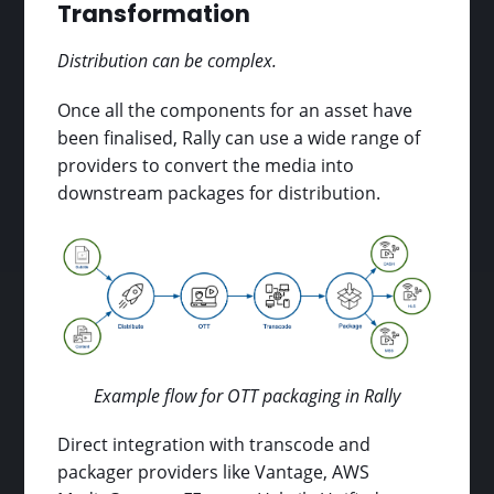
Transformation
Distribution can be complex.
Once all the components for an asset have
been finalised, Rally can use a wide range of
providers to convert the media into
downstream packages for distribution.
Example flow for OTT packaging in Rally
Direct integration with transcode and
packager providers like Vantage, AWS