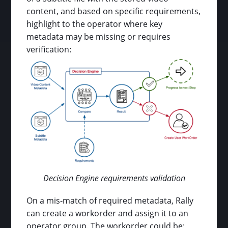
content, and based on specific requirements,
highlight to the operator where key
metadata may be missing or requires
verification:
Decision Engine requirements validation
On a mis-match of required metadata, Rally
can create a workorder and assign it to an
operator group. The workorder could be: