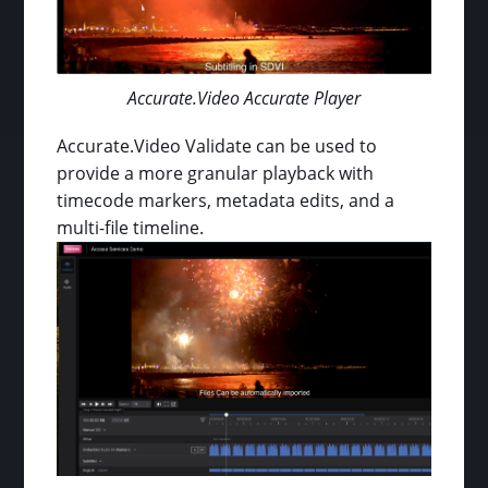
Accurate.Video Accurate Player
Accurate.Video Validate can be used to
provide a more granular playback with
timecode markers, metadata edits, and a
multi-file timeline.