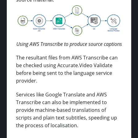
Using AWS Transcribe to produce source captions
The resultant files from AWS Transcribe can
be checked using Accurate.Video Validate
before being sent to the language service
provider.
Services like Google Translate and AWS
Transcribe can also be implemented to
provide machine-based translations of
scripts and plain text subtitles, speeding up
the process of localisation.