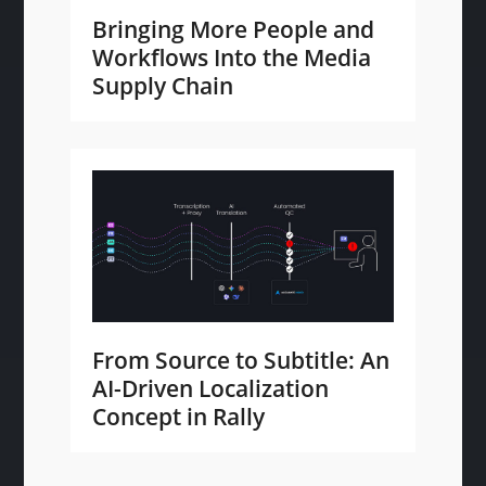
Bringing More People and
Workflows Into the Media
Supply Chain
From Source to Subtitle: An
AI-Driven Localization
Concept in Rally