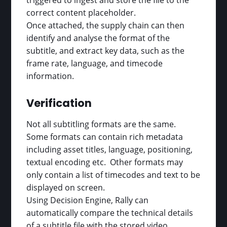
triggered to ingest and store the file to the
correct content placeholder.
Once attached, the supply chain can then
identify and analyse the format of the
subtitle, and extract key data, such as the
frame rate, language, and timecode
information.
Verification
Not all subtitling formats are the same.
Some formats can contain rich metadata
including asset titles, language, positioning,
textual encoding etc. Other formats may
only contain a list of timecodes and text to be
displayed on screen.
Using Decision Engine, Rally can
automatically compare the technical details
of a subtitle file with the stored video