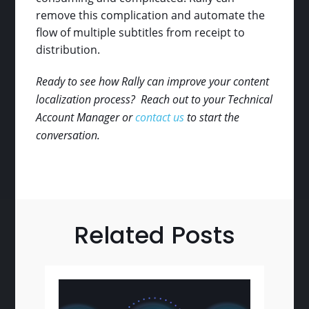
remove this complication and automate the
flow of multiple subtitles from receipt to
distribution.
Ready to see how Rally can improve your content
localization process? Reach out to your Technical
Account Manager or
contact us
to start the
conversation.
Related Posts