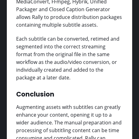
MediaConvert, FFmpeg, Hybrik, Unified
Packager and Closed Caption Generator
allows Rally to produce distribution packages
containing multiple subtitle assets.
Each subtitle can be converted, retimed and
segmented into the correct streaming
format from the original file in the same
workflow as the audio/video conversion, or
individually created and added to the
package at a later date.
Conclusion
Augmenting assets with subtitles can greatly
enhance your content, opening it up to a
wider audience. The manual preparation and
processing of subtitling content can be time
consuming and complicated. Rally can