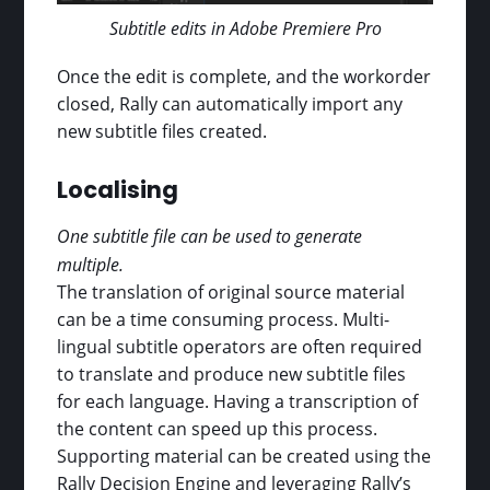
Subtitle edits in Adobe Premiere Pro
Once the edit is complete, and the workorder
closed, Rally can automatically import any
new subtitle files created.
Localising
One subtitle file can be used to generate
multiple.
The translation of original source material
can be a time consuming process. Multi-
lingual subtitle operators are often required
to translate and produce new subtitle files
for each language. Having a transcription of
the content can speed up this process.
Supporting material can be created using the
Rally Decision Engine and leveraging Rally’s