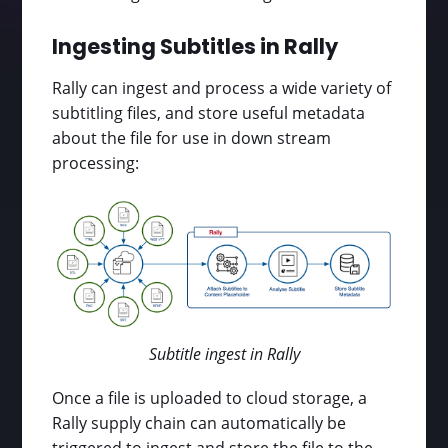
Ingesting Subtitles in Rally
Rally can ingest and process a wide variety of
subtitling files, and store useful metadata
about the file for use in down stream
processing:
Subtitle ingest in Rally
Once a file is uploaded to cloud storage, a
Rally supply chain can automatically be