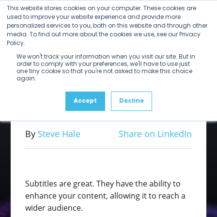
Open
Close
Skip
This website stores cookies on your computer. These cookies are
mobile
mobile
to
used to improve your website experience and provide more
menu
menu
personalized services to you, both on this website and through other
content
Subtitle
media. To find out more about the cookies we use, see our Privacy
Policy.
We won't track your information when you visit our site. But in
Processing in
order to comply with your preferences, we'll have to use just
one tiny cookie so that you're not asked to make this choice
again.
Rally
Accept
Decline
By
Steve Hale
Share on LinkedIn
Subtitles are great. They have the ability to
enhance your content, allowing it to reach a
wider audience.