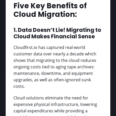
Five Key Benefits of
Cloud Migration:
1. Data Doesn’t Lie! Migrating to
Cloud Makes Financial Sense
Cloudfirst.io has captured real-world
customer data over nearly a decade which
shows that migrating to the cloud reduces
ongoing costs tied to aging tape archives:
maintenance, downtime, and equipment
upgrades, as well as often-ignored sunk
costs.
Cloud solutions eliminate the need for
expensive physical infrastructure, lowering
capital expenditures while providing a