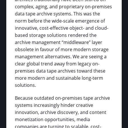
complex, aging, and proprietary on-premises
data tape archive systems. This was the
norm before the wide-scale emergence of
innovative, cost-effective object- and cloud-
based storage solutions rendered the
archive management “middleware” layer
obsolete in favour of more modern storage
management alternatives. We are seeing a
clear global trend away from legacy on-
premises data tape archives toward these
more modern and sustainable long-term
solutions.
Because outdated on-premises tape archive
systems increasingly hinder creative
innovation, archive discovery, and content
monetization opportunities, media
companies are turning to scalable, cost-