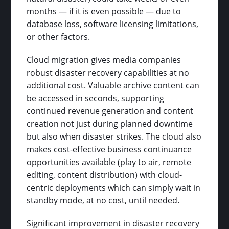
months — if it is even possible — due to
database loss, software licensing limitations,
or other factors.
Cloud migration gives media companies
robust disaster recovery capabilities at no
additional cost. Valuable archive content can
be accessed in seconds, supporting
continued revenue generation and content
creation not just during planned downtime
but also when disaster strikes. The cloud also
makes cost-effective business continuance
opportunities available (play to air, remote
editing, content distribution) with cloud-
centric deployments which can simply wait in
standby mode, at no cost, until needed.
Significant improvement in disaster recovery