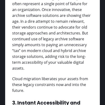
often represent a single point of failure for
an organization. Once innovative, these
archive software solutions are showing their
age. In a dire attempt to remain relevant,
their vendors continue to advocate for old
storage approaches and architectures. But
continued use of legacy archive software
simply amounts to paying an unnecessary
“tax” on modern cloud and hybrid archive
storage solutions, adding risk to the long-
term accessibility of your valuable digital
assets.
Cloud migration liberates your assets from
these legacy constraints now and into the
future.
3. Instant Accessibility and