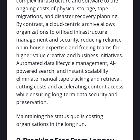
complex infrastructure and software to the
ongoing costs of physical storage, tape
migrations, and disaster recovery planning.
By contrast, a cloud-centric archive allows
organizations to offload infrastructure
management and security, reducing reliance
on in-house expertise and freeing teams for
higher-value creative and business initiatives.
Automated data lifecycle management, AI-
powered search, and instant scalability
eliminate manual tape tracking and retrieval,
cutting costs and accelerating content access
while ensuring long-term data security and
preservation.
Maintaining the status quo is costing
organisations in the long run.