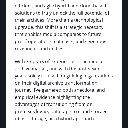
efficient, and agile hybrid and cloud-based
solutions to truly unlock the full potential of
their archives. More than a technological
upgrade, this shift is a strategic necessity
that enables media companies to future-
proof operations, cut costs, and seize new
revenue opportunities.
With 25 years of experience in the media
archive market, and with the past seven
years solely focused on guiding organizations
on their digital archive transformation
journey, I’ve gathered both anecdotal and
empirical evidence highlighting the
advantages of transitioning from on-
premises legacy data tape to cloud storage,
object storage, or a hybrid approach.