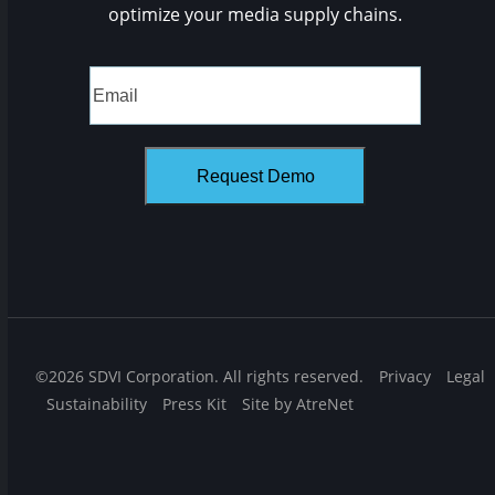
optimize your media supply chains.
©2026 SDVI Corporation. All rights reserved.
Privacy
Legal
Sustainability
Press Kit
Site by AtreNet