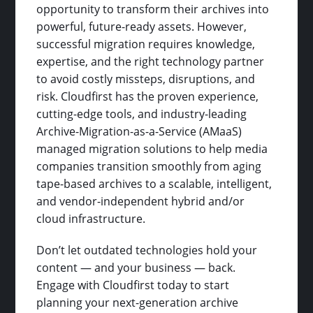
opportunity to transform their archives into
powerful, future-ready assets. However,
successful migration requires knowledge,
expertise, and the right technology partner
to avoid costly missteps, disruptions, and
risk. Cloudfirst has the proven experience,
cutting-edge tools, and industry-leading
Archive-Migration-as-a-Service (AMaaS)
managed migration solutions to help media
companies transition smoothly from aging
tape-based archives to a scalable, intelligent,
and vendor-independent hybrid and/or
cloud infrastructure.
Don’t let outdated technologies hold your
content — and your business — back.
Engage with Cloudfirst today to start
planning your next-generation archive