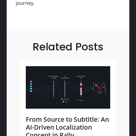
journey.
Related Posts
From Source to Subtitle: An
AI-Driven Localization
Concept in Rally