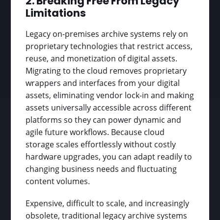
2. Breaking Free From Legacy
Limitations
Legacy on-premises archive systems rely on
proprietary technologies that restrict access,
reuse, and monetization of digital assets.
Migrating to the cloud removes proprietary
wrappers and interfaces from your digital
assets, eliminating vendor lock-in and making
assets universally accessible across different
platforms so they can power dynamic and
agile future workflows. Because cloud
storage scales effortlessly without costly
hardware upgrades, you can adapt readily to
changing business needs and fluctuating
content volumes.
Expensive, difficult to scale, and increasingly
obsolete, traditional legacy archive systems