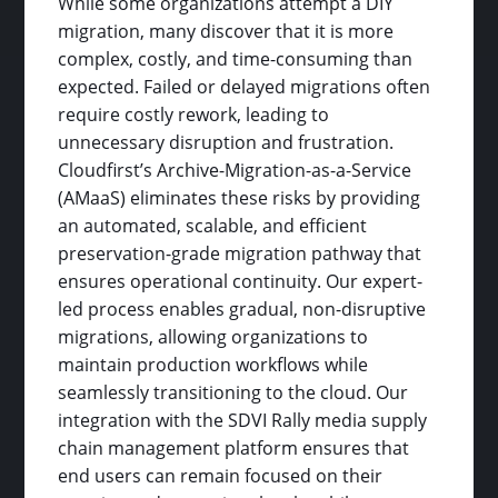
While some organizations attempt a DIY
migration, many discover that it is more
complex, costly, and time-consuming than
expected. Failed or delayed migrations often
require costly rework, leading to
unnecessary disruption and frustration.
Cloudfirst’s Archive-Migration-as-a-Service
(AMaaS) eliminates these risks by providing
an automated, scalable, and efficient
preservation-grade migration pathway that
ensures operational continuity. Our expert-
led process enables gradual, non-disruptive
migrations, allowing organizations to
maintain production workflows while
seamlessly transitioning to the cloud. Our
integration with the SDVI Rally media supply
chain management platform ensures that
end users can remain focused on their