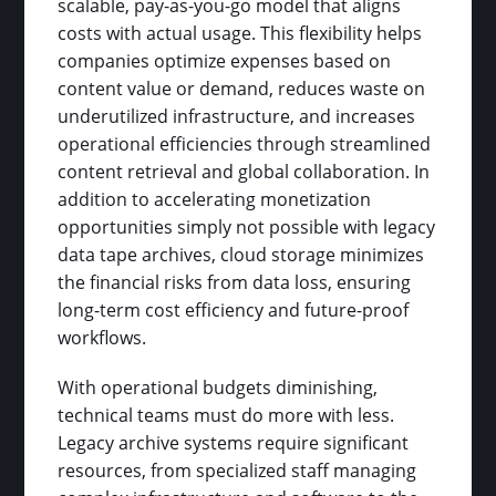
scalable, pay-as-you-go model that aligns
costs with actual usage. This flexibility helps
companies optimize expenses based on
content value or demand, reduces waste on
underutilized infrastructure, and increases
operational efficiencies through streamlined
content retrieval and global collaboration. In
addition to accelerating monetization
opportunities simply not possible with legacy
data tape archives, cloud storage minimizes
the financial risks from data loss, ensuring
long-term cost efficiency and future-proof
workflows.
With operational budgets diminishing,
technical teams must do more with less.
Legacy archive systems require significant
resources, from specialized staff managing