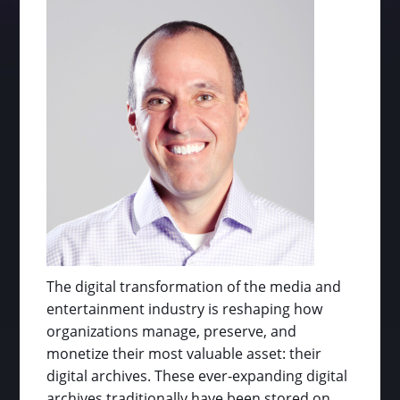
The digital transformation of the media and
entertainment industry is reshaping how
organizations manage, preserve, and
monetize their most valuable asset: their
digital archives. These ever-expanding digital
archives traditionally have been stored on