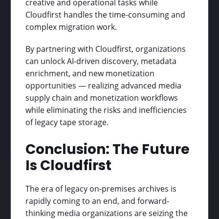
creative and operational tasks while
Cloudfirst handles the time-consuming and
complex migration work.
By partnering with Cloudfirst, organizations
can unlock AI-driven discovery, metadata
enrichment, and new monetization
opportunities — realizing advanced media
supply chain and monetization workflows
while eliminating the risks and inefficiencies
of legacy tape storage.
Conclusion: The Future
Is Cloudfirst
The era of legacy on-premises archives is
rapidly coming to an end, and forward-
thinking media organizations are seizing the