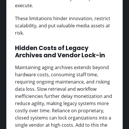
execute.
These limitations hinder innovation, restrict
scalability, and put valuable media assets at
risk.
Hidden Costs of Legacy
Archives and Vendor Lock-in
Maintaining aging archives extends beyond
hardware costs, consuming staff time,
requiring ongoing maintenance, and risking
data loss. Slow retrieval and workflow
inefficiencies further delay monetization and
reduce agility, making legacy systems more
costly over time. Reliance on proprietary,
closed systems can lock organizations into a
single vendor at high costs. Add to this the