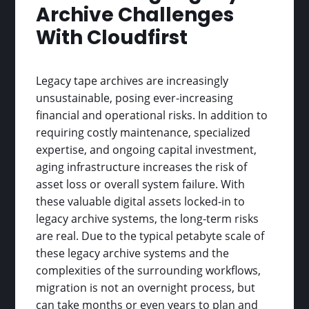
Archive Challenges
With Cloudfirst
Legacy tape archives are increasingly
unsustainable, posing ever-increasing
financial and operational risks. In addition to
requiring costly maintenance, specialized
expertise, and ongoing capital investment,
aging infrastructure increases the risk of
asset loss or overall system failure. With
these valuable digital assets locked-in to
legacy archive systems, the long-term risks
are real. Due to the typical petabyte scale of
these legacy archive systems and the
complexities of the surrounding workflows,
migration is not an overnight process, but
can take months or even years to plan and