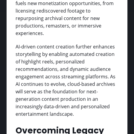
fuels new monetization opportunities, from
licensing rediscovered footage to
repurposing archival content for new
productions, remasters, or immersive
experiences.
AI-driven content creation further enhances
storytelling by enabling automated creation
of highlight reels, personalized
recommendations, and dynamic audience
engagement across streaming platforms. As
AI continues to evolve, cloud-based archives
will serve as the foundation for next-
generation content production in an
increasingly data-driven and personalized
entertainment landscape.
Overcoming Legacy