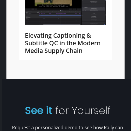
Elevating Captioning &
Subtitle QC in the Modern
Media Supply Chain
See it
for Yourself
Request a personalized demo to see how Rally can