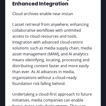
Enhanced Integration
Cloud archives enable near-instan
t asset retrieval from anywhere, enhancing
collaborative workflows with unlimited
access to cloud resources and tools.
Integration with advanced cloud-centric
solutions such as media supply chain, media
asset management (MAM), and AI analytics
means identifying, locating, processing and
distributing content faster and more easily
than ever. As AI advances in media,
organizations without a cloud-ready
foundation risk falling behind.
Undertaking a cloud-first approach to future
initiatives, media companies can enable
faster, more agile deployments. They can