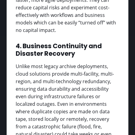
reduce capital risks and experiment cost-
effectively with workflows and business
models which can be easily “turned off” with
no capital impact.
4. Business Continuity and
Disaster Recovery
Unlike most legacy archive deployments,
cloud solutions provide multi-facility, multi-
region, and multi-technology redundancy,
ensuring data durability and accessibility
even during infrastructure failures or
localized outages. Even in environments
where duplicate copies are made on data
tape, stored locally or remotely, recovery
from a catastrophic failure (flood, fire,
natural disaster) could take weeks or even