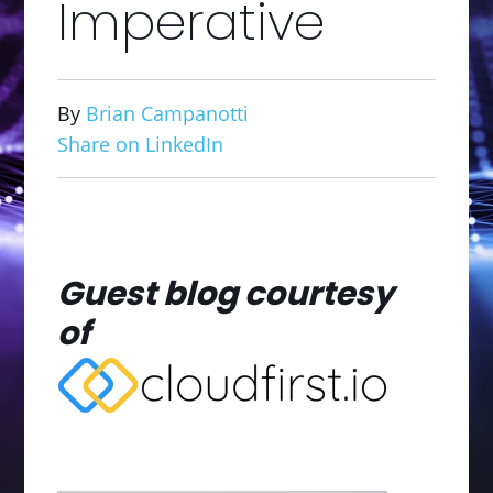
Imperative
By
Brian Campanotti
Share on LinkedIn
Guest blog courtesy
of