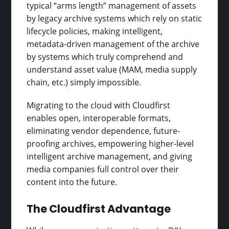
typical “arms length” management of assets
by legacy archive systems which rely on static
lifecycle policies, making intelligent,
metadata-driven management of the archive
by systems which truly comprehend and
understand asset value (MAM, media supply
chain, etc.) simply impossible.
Migrating to the cloud with Cloudfirst
enables open, interoperable formats,
eliminating vendor dependence, future-
proofing archives, empowering higher-level
intelligent archive management, and giving
media companies full control over their
content into the future.
The Cloudfirst Advantage