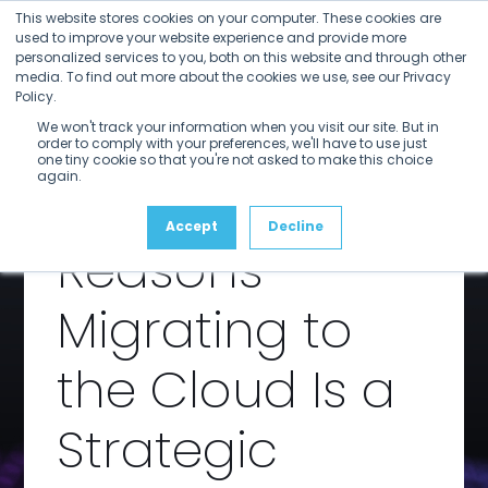
Open
Close
Skip
This website stores cookies on your computer. These cookies are
mobile
mobile
to
used to improve your website experience and provide more
menu
menu
personalized services to you, both on this website and through other
content
Transformi
media. To find out more about the cookies we use, see our Privacy
Policy.
We won't track your information when you visit our site. But in
ng Media
order to comply with your preferences, we'll have to use just
one tiny cookie so that you're not asked to make this choice
again.
Archives: Five
Accept
Decline
Reasons
Migrating to
the Cloud Is a
Strategic