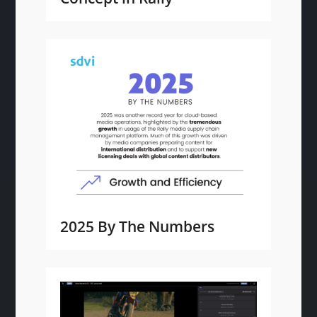
2025 By The Numbers