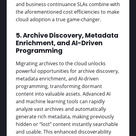
and business continuance SLAs combine with
the aforementioned cost efficiencies to make
cloud adoption a true game-changer.
5. Archive Discovery, Metadata
Enrichment, and AI-Driven
Programming
Migrating archives to the cloud unlocks
powerful opportunities for archive discovery,
metadata enrichment, and AI-driven
programming, transforming dormant
content into valuable assets. Advanced AI
and machine learning tools can rapidly
analyze vast archives and automatically
generate rich metadata, making previously
hidden or “lost” content instantly searchable
and usable. This enhanced discoverability