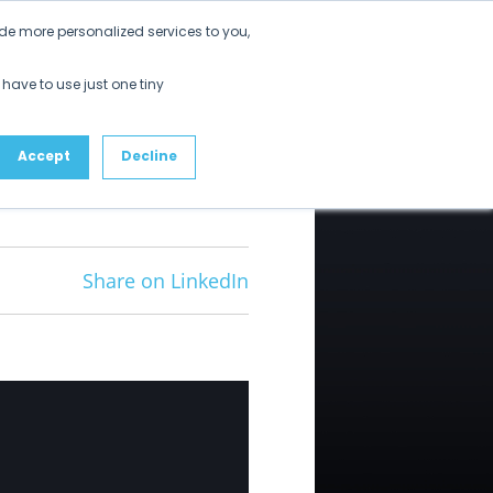
Get Started
de more personalized services to you,
ustomers
Partners
Resources
About
 have to use just one tiny
Accept
Decline
Share on LinkedIn