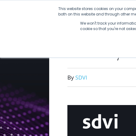
Skip
This website stores cookies on your compu
to
both on this website and through other med
content
We won't track your information
cookie so that you're not ask
2022 By 
By
SDVI