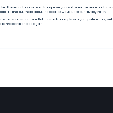
ter. These cookies are used to improve your website experience and provi
ia. To find out more about the cookies we use, see our Privacy Policy.
Why SDVI
Platform
Supply Chains
C
 when you visit our site. But in order to comply with your preferences, we'll
ed to make this choice again.
the Numbers