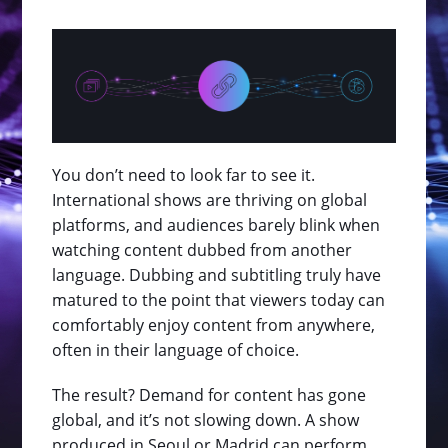
You don’t need to look far to see it.
International shows are thriving on global
platforms, and audiences barely blink when
watching content dubbed from another
language. Dubbing and subtitling truly have
matured to the point that viewers today can
comfortably enjoy content from anywhere,
often in their language of choice.
The result? Demand for content has gone
global, and it’s not slowing down. A show
produced in Seoul or Madrid can perform