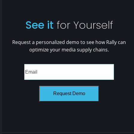
See it
for Yourself
Request a personalized demo to see how Rally can
optimize your media supply chains.