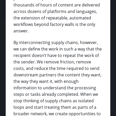
thousands of hours of content are delivered
across dozens of platforms and languages,
the extension of repeatable, automated
workflows beyond factory walls is the only
answer.
By interconnecting supply chains, however,
we can define the work in such a way that the
recipient doesn’t have to repeat the work of
the sender. We remove friction, remove
costs, and reduce the time required to send
downstream partners the content they want,
the way they want it, with enough
information to understand the processing
steps or tasks already completed. When we
stop thinking of supply chains as isolated
loops and start treating them as parts of a
broader network, we create opportunities to