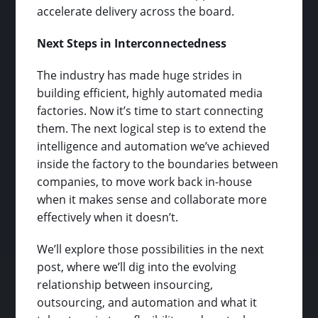
accelerate delivery across the board.
Next Steps in Interconnectedness
The industry has made huge strides in
building efficient, highly automated media
factories. Now it’s time to start connecting
them. The next logical step is to extend the
intelligence and automation we’ve achieved
inside the factory to the boundaries between
companies, to move work back in-house
when it makes sense and collaborate more
effectively when it doesn’t.
We’ll explore those possibilities in the next
post, where we’ll dig into the evolving
relationship between insourcing,
outsourcing, and automation and what it