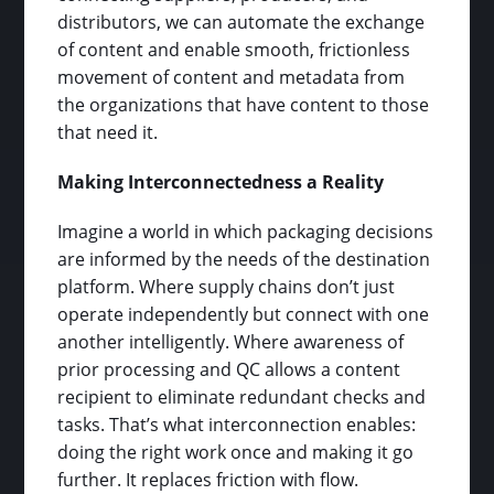
distributors, we can automate the exchange
of content and enable smooth, frictionless
movement of content and metadata from
the organizations that have content to those
that need it.
Making Interconnectedness a Reality
Imagine a world in which packaging decisions
are informed by the needs of the destination
platform. Where supply chains don’t just
operate independently but connect with one
another intelligently. Where awareness of
prior processing and QC allows a content
recipient to eliminate redundant checks and
tasks. That’s what interconnection enables:
doing the right work once and making it go
further. It replaces friction with flow.