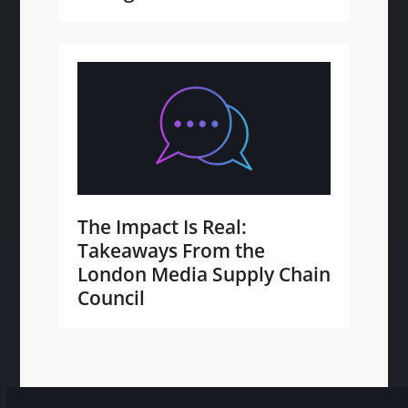
The Impact Is Real:
Takeaways From the
London Media Supply Chain
Council