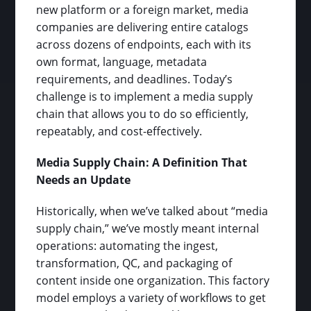
new platform or a foreign market, media
companies are delivering entire catalogs
across dozens of endpoints, each with its
own format, language, metadata
requirements, and deadlines. Today’s
challenge is to implement a media supply
chain that allows you to do so efficiently,
repeatably, and cost-effectively.
Media Supply Chain: A Definition That
Needs an Update
Historically, when we’ve talked about “media
supply chain,” we’ve mostly meant internal
operations: automating the ingest,
transformation, QC, and packaging of
content inside one organization. This factory
model employs a variety of workflows to get