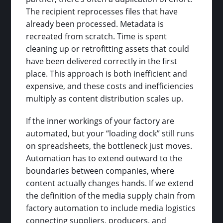
The recipient reprocesses files that have
already been processed. Metadata is
recreated from scratch. Time is spent
cleaning up or retrofitting assets that could
have been delivered correctly in the first
place. This approach is both inefficient and
expensive, and these costs and inefficiencies
multiply as content distribution scales up.
If the inner workings of your factory are
automated, but your “loading dock” still runs
on spreadsheets, the bottleneck just moves.
Automation has to extend outward to the
boundaries between companies, where
content actually changes hands. If we extend
the definition of the media supply chain from
factory automation to include media logistics
connecting suppliers, producers, and