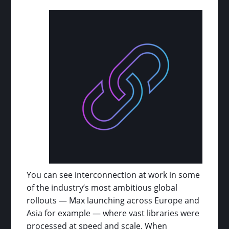
You can see interconnection at work in some
of the industry’s most ambitious global
rollouts — Max launching across Europe and
Asia for example — where vast libraries were
processed at speed and scale. When