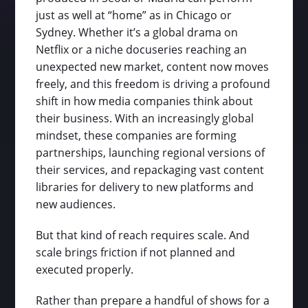
just as well at “home” as in Chicago or
Sydney. Whether it’s a global drama on
Netflix or a niche docuseries reaching an
unexpected new market, content now moves
freely, and this freedom is driving a profound
shift in how media companies think about
their business. With an increasingly global
mindset, these companies are forming
partnerships, launching regional versions of
their services, and repackaging vast content
libraries for delivery to new platforms and
new audiences.
But that kind of reach requires scale. And
scale brings friction if not planned and
executed properly.
Rather than prepare a handful of shows for a