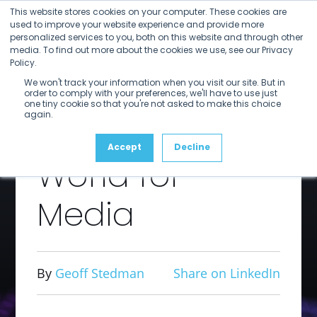
Open
Close
Skip
This website stores cookies on your computer. These cookies are
mobile
mobile
to
used to improve your website experience and provide more
menu
menu
personalized services to you, both on this website and through other
content
The
media. To find out more about the cookies we use, see our Privacy
Policy.
We won't track your information when you visit our site. But in
Incredible
order to comply with your preferences, we'll have to use just
one tiny cookie so that you're not asked to make this choice
again.
Shrinking
Accept
Decline
World for
Media
By
Geoff Stedman
Share on LinkedIn