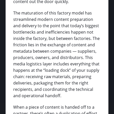
content out the door quickly.
The maturation of this factory model has
streamlined modern content preparation
and delivery to the point that today’s biggest
bottlenecks and inefficiencies happen not
inside the factory, but between factories. The
friction lies in the exchange of content and
metadata between companies — suppliers,
producers, owners, and distributors. This
media logistics layer includes everything that
happens at the “loading dock” of your supply
chain: receiving raw materials, preparing
deliveries, packaging them for the right
recipients, and coordinating the technical
and operational handoff.
When a piece of content is handed off to a
partner, there’s often a duplication of effort.