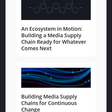
An Ecosystem in Motion:
Building a Media Supply
Chain Ready for Whatever
Comes Next
Building Media Supply
Chains for Continuous
Change