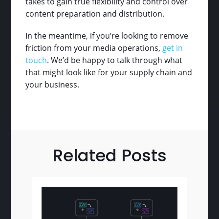
takes to gain true flexibility and control over
content preparation and distribution.
In the meantime, if you’re looking to remove
friction from your media operations,
get in
touch
. We’d be happy to talk through what
that might look like for your supply chain and
your business.
Related Posts