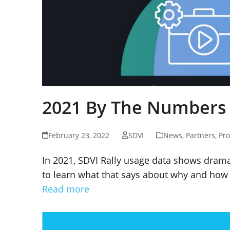
2021 By The Numbers
February 23, 2022
SDVI
News
,
Partners
,
Pro
In 2021, SDVI Rally usage data shows drama
to learn what that says about why and how 
Read more