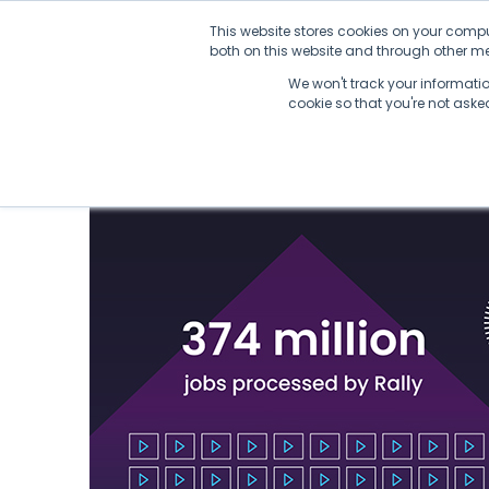
Skip
This website stores cookies on your compu
to
both on this website and through other med
content
We won't track your information
cookie so that you're not ask