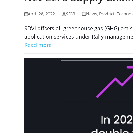
April 28, 2022
SDVI
News
,
Product
,
Technol
SDVI offsets all greenhouse gas (GHG) emiss
application services under Rally manageme
Read more