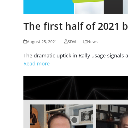
The first half of 2021
August 25, 2021
SDVI
News
The dramatic uptick in Rally usage signals a
Read more