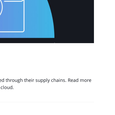
hed through their supply chains. Read more
 cloud.