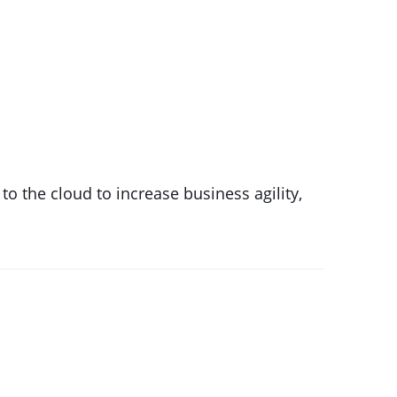
 the cloud to increase business agility,