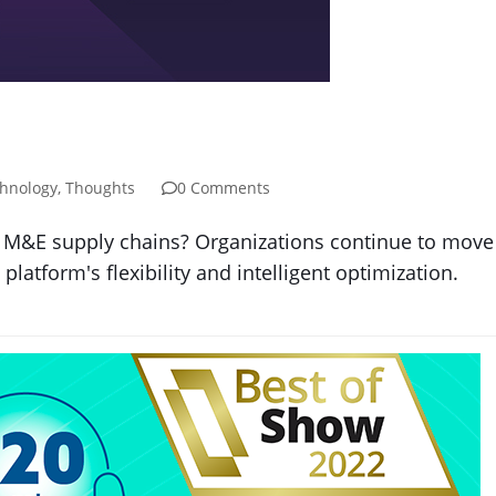
hnology
,
Thoughts
0 Comments
M&E supply chains? Organizations continue to move to
platform's flexibility and intelligent optimization.