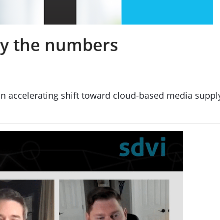
 by the numbers
n accelerating shift toward cloud-based media supply 