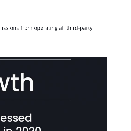
issions from operating all third-party