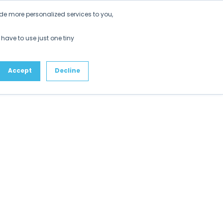
Get Started
de more personalized services to you,
ustomers
Partners
Resources
About
 have to use just one tiny
Accept
Decline