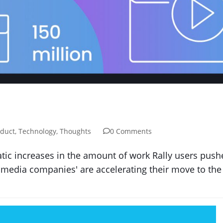
duct
,
Technology
,
Thoughts
0 Comments
tic increases in the amount of work Rally users pus
media companies' are accelerating their move to the