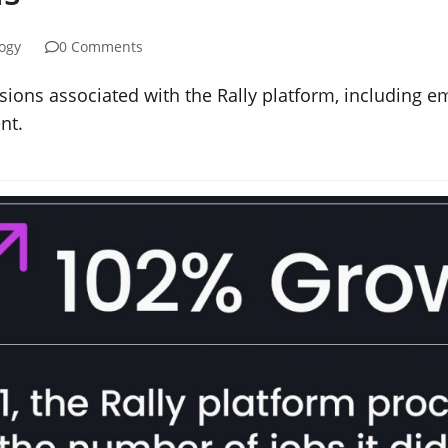
ogy
0 Comments
ions associated with the Rally platform, including em
nt.