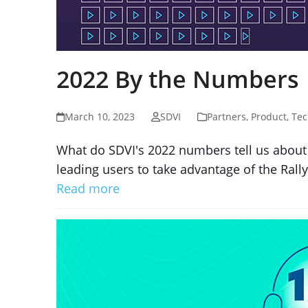
2022 By the Numbers
March 10, 2023
SDVI
Partners
,
Product
,
Tec
What do SDVI's 2022 numbers tell us about 
leading users to take advantage of the Rally 
Read more