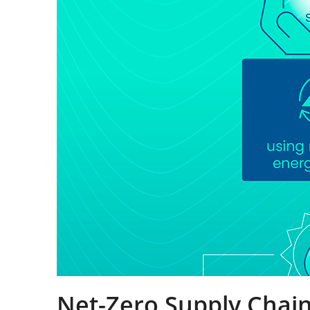
Net-Zero Supply Chai