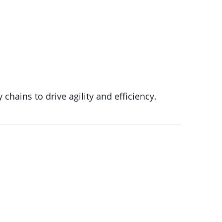
chains to drive agility and efficiency.