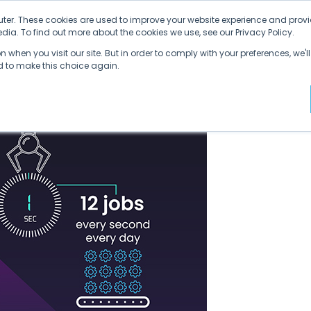
ter. These cookies are used to improve your website experience and provi
ia. To find out more about the cookies we use, see our Privacy Policy.
Why SDVI
Platform
Supply Chains
C
 when you visit our site. But in order to comply with your preferences, we'll
ed to make this choice again.