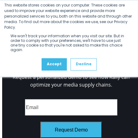
Open
Close
No Posts found.
Skip
This website stores cookies on your computer. These cookies are
mobile
mobile
to
used to improve your website experience and provide more
menu
menu
personalized services to you, both on this website and through other
content
media. To find out more about the cookies we use, see our Privacy
Policy.
We won't track your information when you visit our site. But in
order to comply with your preferences, we'll have to use just
one tiny cookie so that you're not asked to make this choice
again.
See it
for Yourself
Accept
Decline
Request a personalized demo to see how Rally can
optimize your media supply chains.