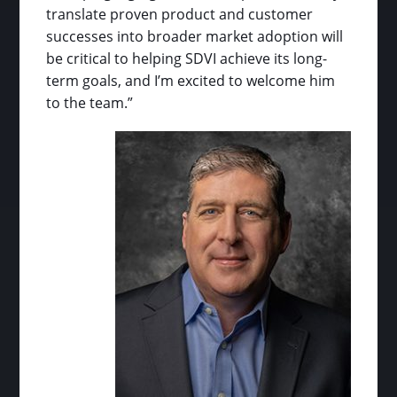
translate proven product and customer
successes into broader market adoption will
be critical to helping SDVI achieve its long-
term goals, and I’m excited to welcome him
to the team.”