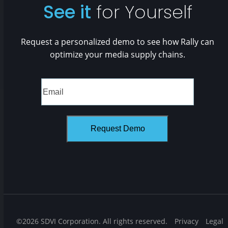
See it
for Yourself
Request a personalized demo to see how Rally can
optimize your media supply chains.
©2026 SDVI Corporation. All rights reserved.
Privacy
Legal