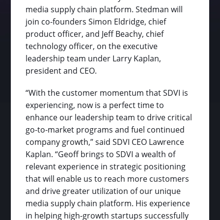
media supply chain platform. Stedman will
join co-founders Simon Eldridge, chief
product officer, and Jeff Beachy, chief
technology officer, on the executive
leadership team under Larry Kaplan,
president and CEO.
“With the customer momentum that SDVI is
experiencing, now is a perfect time to
enhance our leadership team to drive critical
go-to-market programs and fuel continued
company growth,” said SDVI CEO Lawrence
Kaplan. “Geoff brings to SDVI a wealth of
relevant experience in strategic positioning
that will enable us to reach more customers
and drive greater utilization of our unique
media supply chain platform. His experience
in helping high-growth startups successfully