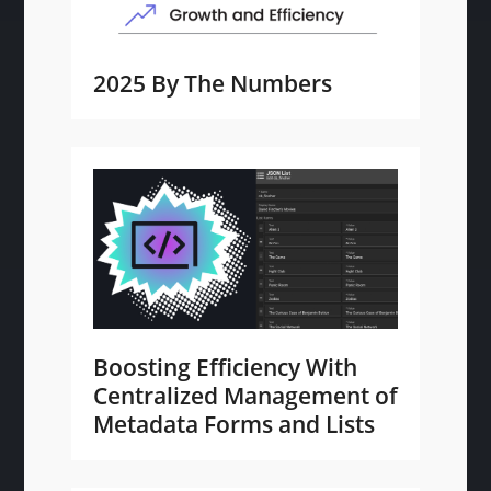
2025 By The Numbers
Boosting Efficiency With
Centralized Management of
Metadata Forms and Lists