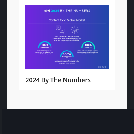
2024 By The Numbers