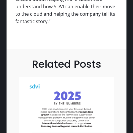
understand how SDVI can enable their move
to the cloud and helping the company tell its
fantastic story.”
Related Posts