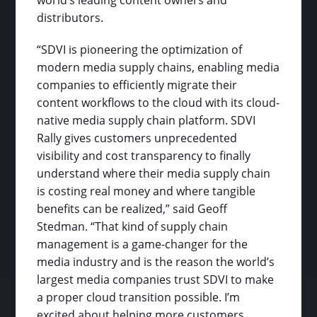
distributors.
“SDVI is pioneering the optimization of
modern media supply chains, enabling media
companies to efficiently migrate their
content workflows to the cloud with its cloud-
native media supply chain platform. SDVI
Rally gives customers unprecedented
visibility and cost transparency to finally
understand where their media supply chain
is costing real money and where tangible
benefits can be realized,” said Geoff
Stedman. “That kind of supply chain
management is a game-changer for the
media industry and is the reason the world’s
largest media companies trust SDVI to make
a proper cloud transition possible. I’m
excited about helping more customers