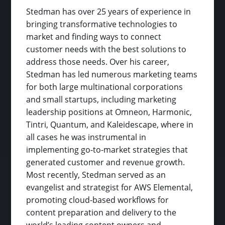
Stedman has over 25 years of experience in
bringing transformative technologies to
market and finding ways to connect
customer needs with the best solutions to
address those needs. Over his career,
Stedman has led numerous marketing teams
for both large multinational corporations
and small startups, including marketing
leadership positions at Omneon, Harmonic,
Tintri, Quantum, and Kaleidescape, where in
all cases he was instrumental in
implementing go-to-market strategies that
generated customer and revenue growth.
Most recently, Stedman served as an
evangelist and strategist for AWS Elemental,
promoting cloud-based workflows for
content preparation and delivery to the
world’s leading content owners and