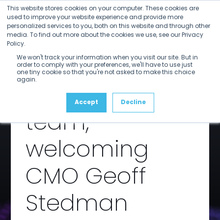
Open
Close
Skip
This website stores cookies on your computer. These cookies are
mobile
mobile
to
used to improve your website experience and provide more
menu
menu
personalized services to you, both on this website and through other
content
SDVI
media. To find out more about the cookies we use, see our Privacy
Policy.
We won't track your information when you visit our site. But in
expands
order to comply with your preferences, we'll have to use just
one tiny cookie so that you're not asked to make this choice
again.
leadership
Accept
Decline
team,
welcoming
CMO Geoff
Stedman