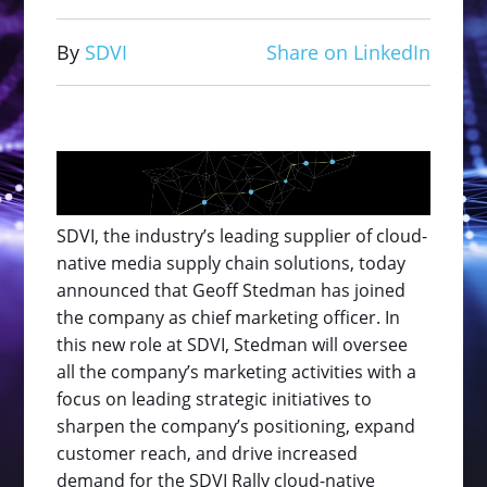
By
SDVI
Share on LinkedIn
SDVI, the industry’s leading supplier of cloud-
native media supply chain solutions, today
announced that Geoff Stedman has joined
the company as chief marketing officer. In
this new role at SDVI, Stedman will oversee
all the company’s marketing activities with a
focus on leading strategic initiatives to
sharpen the company’s positioning, expand
customer reach, and drive increased
demand for the SDVI Rally cloud-native