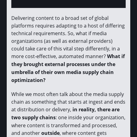
Delivering content to a broad set of global
platforms requires adapting to a host of differing
technical requirements. So, what if media
organizations (as well as external providers)
could take care of this vital step differently, in a
more cost-effective, automated manner?
What if
they brought external processes under the
umbrella of their own media supply chain
optimization?
While we most often talk about the media supply
chain as something that starts at ingest and ends
at distribution or delivery,
in reality, there are
two supply chains
: one inside your organization,
where content is transformed and processed,
and another
outside
, where content gets