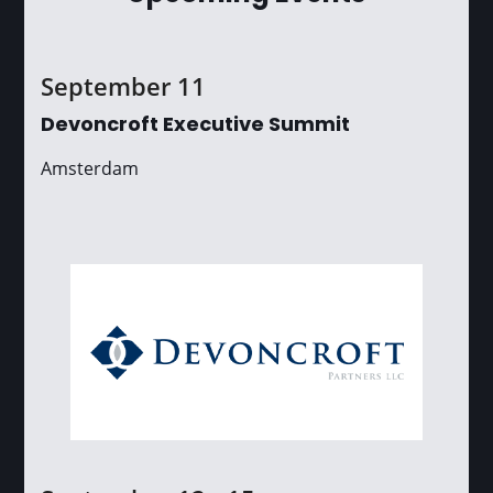
September 11
Devoncroft Executive Summit
Amsterdam