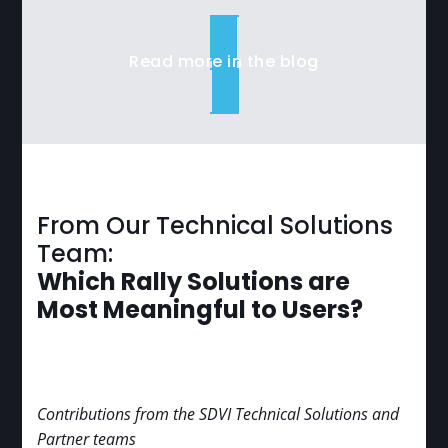
Read more in the blog
From Our Technical Solutions
Team:
Which Rally Solutions are
Most Meaningful to Users?
Contributions from the SDVI Technical Solutions and
Partner teams