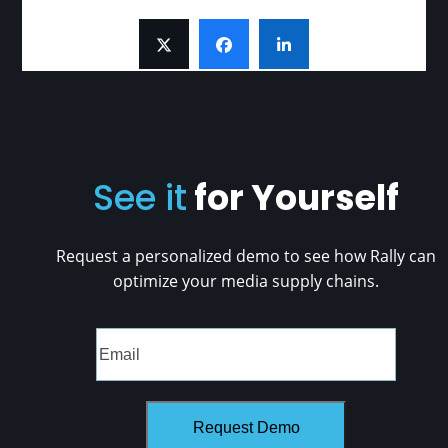
See it
for Yourself
Request a personalized demo to see how Rally can
optimize your media supply chains.