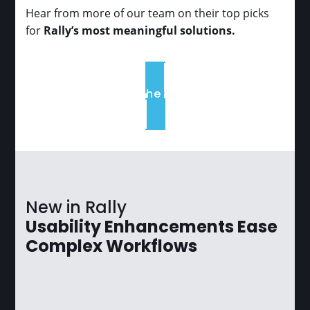
Hear from more of our team on their top picks
for
Rally’s most meaningful solutions.
Read the full list
New in Rally
Usability Enhancements Ease
Complex Workflows