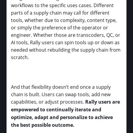
workflows to the specific uses cases. Different
parts of a supply chain may call for different
tools, whether due to complexity, content type,
or simply the preference of the operator or
engineer. Whether those are transcoders, QC, or
AI tools, Rally users can spin tools up or down as
needed without rebuilding the supply chain from
scratch.
And that flexibility doesn’t end once a supply
chain is built. Users can swap tools, add new
capabilities, or adjust processes.
Rally users are
empowered to continually iterate and
optimize, adapt and personalize to achieve
the best possible outcome.