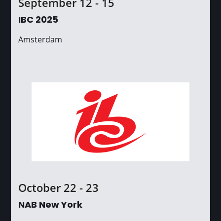
September 12 - 15
IBC 2025
Amsterdam
October 22 - 23
NAB New York