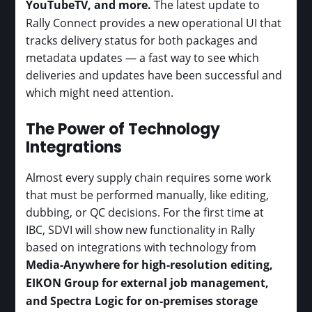
YouTubeTV, and more.
The latest update to
Rally Connect provides a new operational UI that
tracks delivery status for both packages and
metadata updates — a fast way to see which
deliveries and updates have been successful and
which might need attention.
The Power of Technology
Integrations
Almost every supply chain requires some work
that must be performed manually, like editing,
dubbing, or QC decisions. For the first time at
IBC, SDVI will show new functionality in Rally
based on integrations with technology from
Media-Anywhere for high-resolution editing,
EIKON Group for external job management,
and Spectra Logic for on-premises storage