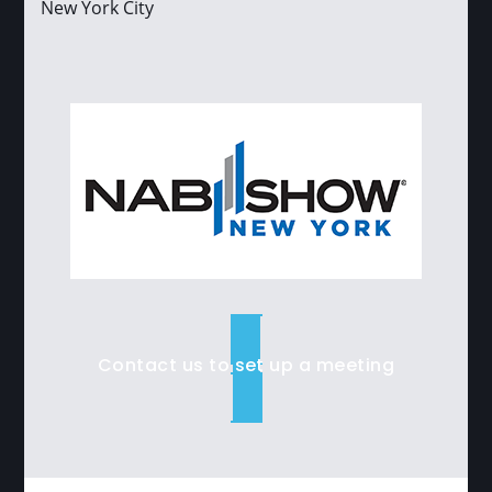
New York City
Contact us to set up a meeting