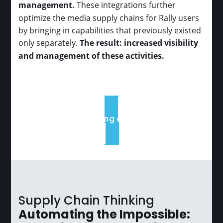
management.
These integrations further
optimize the media supply chains for Rally users
by bringing in capabilities that previously existed
only separately.
The result: increased visibility
and management of these activities.
Book a Meeting or Learn More
Supply Chain Thinking
Automating the Impossible: