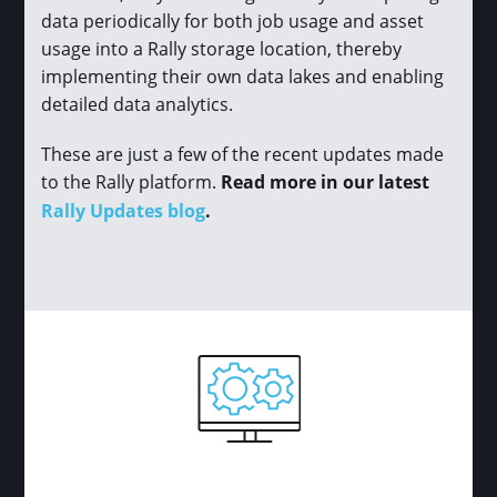
data periodically for both job usage and asset
usage into a Rally storage location, thereby
implementing their own data lakes and enabling
detailed data analytics.
These are just a few of the recent updates made
to the Rally platform.
Read more in our latest
Rally Updates blog
.