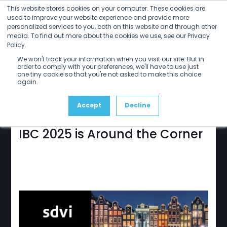
Open
Close
Skip
This website stores cookies on your computer. These cookies are
mobile
mobile
to
used to improve your website experience and provide more
menu
menu
personalized services to you, both on this website and through other
content
media. To find out more about the cookies we use, see our Privacy
Policy.
sdvi
update
We won't track your information when you visit our site. But in
July 2025
order to comply with your preferences, we'll have to use just
one tiny cookie so that you're not asked to make this choice
again.
Accept
Decline
IBC 2025 is Around the Corner