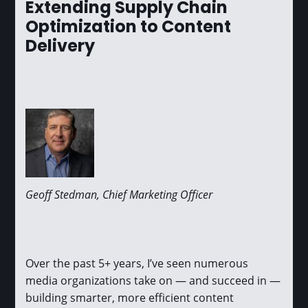
Extending Supply Chain
Optimization to Content
Delivery
Geoff Stedman, Chief Marketing Officer
Over the past 5+ years, I’ve seen numerous
media organizations take on — and succeed in —
building smarter, more efficient content