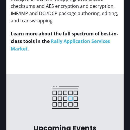
checksums and AES encryption and decryption,
IMF/IMP and DCI/DCP package authoring, editing,
and transwrapping.
Learn more about the full spectrum of best-in-
class tools in the
Rally Application Services
Market
.
Upcoming Events