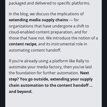
packaged and delivered to specific platforms.
In the blog, we discuss the implications of
extending media supply chains
— for
organizations that have undergone a shift to
cloud-enabled content preparation, and for
those that have not. We introduce the notion of a
content recipe
, and its instrumental role in
automating content handoff.
If you’re already using a platform like Rally to
automate your media factory, then you’ve laid
the foundation for further automation.
Next
step? You go outside, extending your supply
chain automation to the content handoff …
and beyond.