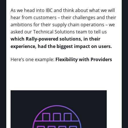
As we head into IBC and think about what we will
hear from customers – their challenges and their
ambitions for their supply chain operations – we
asked our Technical Solutions team to tell us
which Rally-powered solutions, in their
experience, had the biggest impact on users.
Here’s one example:
Flexibility with Providers