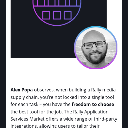
Alex Popa
observes, when building a Rally media
supply chain, you’re not locked into a single tool
for each task – you have the
freedom to choose
the best tool for the job. The Rally Application
Services Market offers a wide range of third-party
integrations, allowing users to tailor their