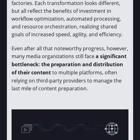
factories. Each transformation looks different,
but all reflect the benefits of investment in
workflow optimization, automated processing,
and resource orchestration, realizing shared
goals of increased speed, agility, and efficiency.
Even after all that noteworthy progress, however,
many media organizations still face
a significant
bottleneck: the preparation and distribution
of their content
to multiple platforms, often
relying on third-party providers to manage the
last mile of content preparation.