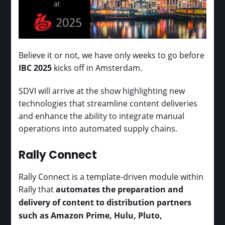
Believe it or not, we have only weeks to go before
IBC 2025
kicks off in Amsterdam.
SDVI will arrive at the show highlighting new
technologies that streamline content deliveries
and enhance the ability to integrate manual
operations into automated supply chains.
Rally Connect
Rally Connect is a template-driven module within
Rally that
automates the preparation and
delivery of content to distribution partners
such as Amazon Prime, Hulu, Pluto,