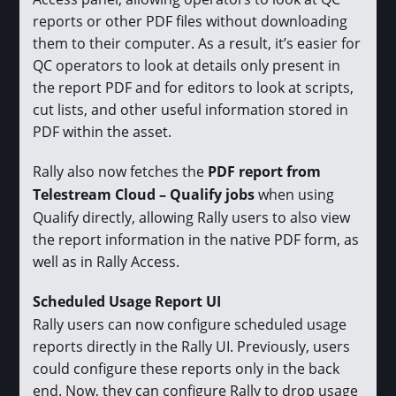
reports or other PDF files without downloading
them to their computer. As a result, it’s easier for
QC operators to look at details only present in
the report PDF and for editors to look at scripts,
cut lists, and other useful information stored in
PDF within the asset.
Rally also now fetches the
PDF report from
Telestream Cloud – Qualify jobs
when using
Qualify directly, allowing Rally users to also view
the report information in the native PDF form, as
well as in Rally Access.
Scheduled Usage Report UI
Rally users can now configure scheduled usage
reports directly in the Rally UI. Previously, users
could configure these reports only in the back
end. Now, they can configure Rally to drop usage