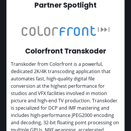
Partner Spotlight
Colorfront Transkoder
Transkoder from Colorfront is a powerful,
dedicated 2K/4K transcoding application that
automates fast, high-quality digital file
conversion at the highest performance for
studios and VFX facilities involved in motion
picture and high-end TV production. Transkoder
is specialized for DCP and IMF mastering and
includes high-performance JPEG2000 encoding
and decoding, 32-bit floating point processing on
multiple GPUs, MXF wrapping, accelerated