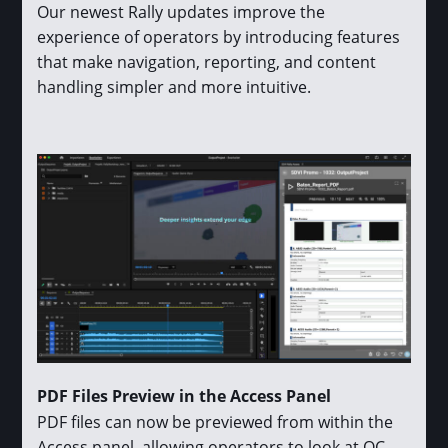
Our newest Rally updates improve the
experience of operators by introducing features
that make navigation, reporting, and content
handling simpler and more intuitive.
PDF Files Preview in the Access Panel
PDF files can now be previewed from within the
Access panel, allowing operators to look at QC