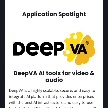
Application Spotlight
DeepVA AI tools for video &
audio
DeepVA is a highly scalable, secure, and easy-to-
integrate AI platform that provides enterprises
with the best AI infrastructure and easy-to-use