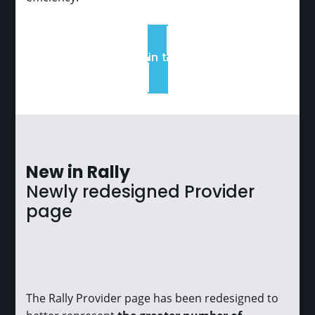
Read it in the blog
New in Rally
Newly redesigned Provider
page
The Rally Provider page has been redesigned to