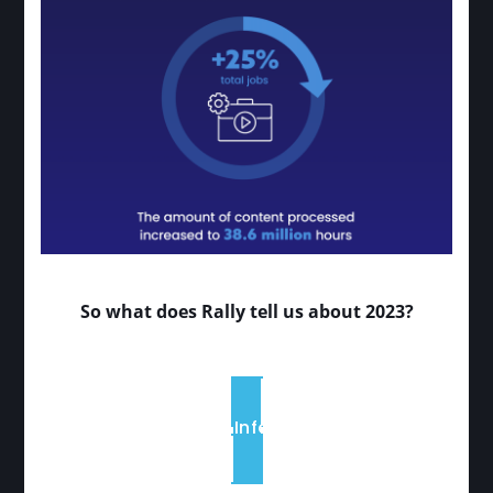
So what does Rally tell us about 2023?
View the Infographic