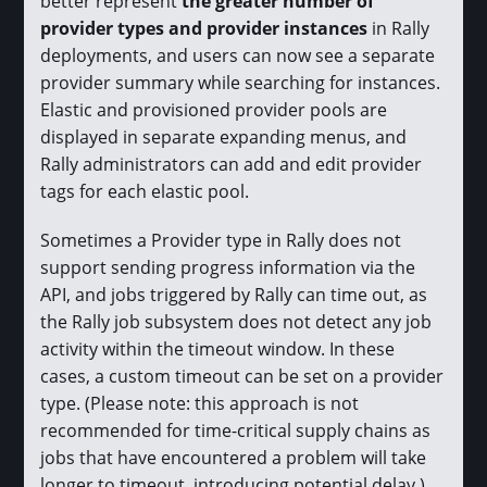
better represent
the greater number of
provider types and provider instances
in Rally
deployments, and users can now see a separate
provider summary while searching for instances.
Elastic and provisioned provider pools are
displayed in separate expanding menus, and
Rally administrators can add and edit provider
tags for each elastic pool.
Sometimes a Provider type in Rally does not
support sending progress information via the
API, and jobs triggered by Rally can time out, as
the Rally job subsystem does not detect any job
activity within the timeout window. In these
cases, a custom timeout can be set on a provider
type. (Please note: this approach is not
recommended for time-critical supply chains as
jobs that have encountered a problem will take
longer to timeout, introducing potential delay.)