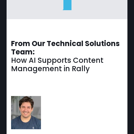
From Our Technical Solutions
Team:
How AI Supports Content
Management in Rally