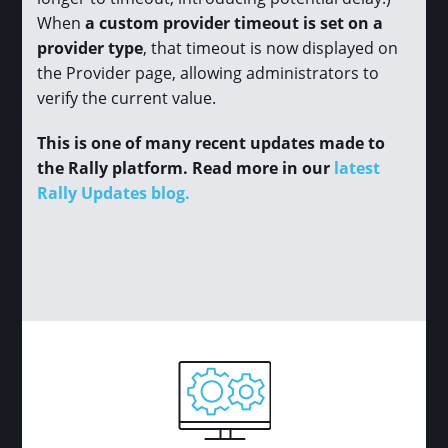
When
a custom provider timeout is set on a
provider type
, that timeout is now displayed on
the Provider page, allowing administrators to
verify the current value.
This is one of many recent updates made to
the Rally platform. Read more in our
latest
Rally Updates blog.