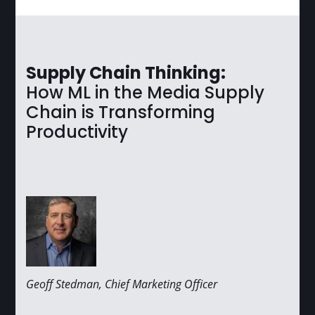
Supply Chain Thinking:
How ML in the Media Supply
Chain is Transforming
Productivity
Geoff Stedman, Chief Marketing Officer