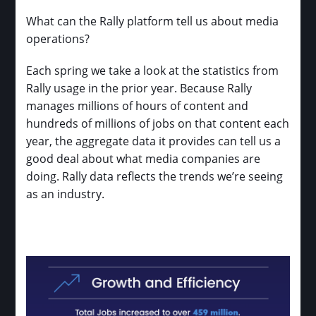
What can the Rally platform tell us about media
operations?
Each spring we take a look at the statistics from
Rally usage in the prior year. Because Rally
manages millions of hours of content and
hundreds of millions of jobs on that content each
year, the aggregate data it provides can tell us a
good deal about what media companies are
doing. Rally data reflects the trends we’re seeing
as an industry.