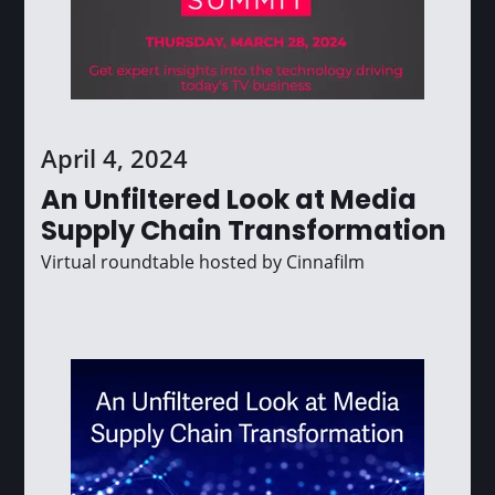
April 4, 2024
An Unfiltered Look at Media
Supply Chain Transformation
Virtual roundtable hosted by Cinnafilm