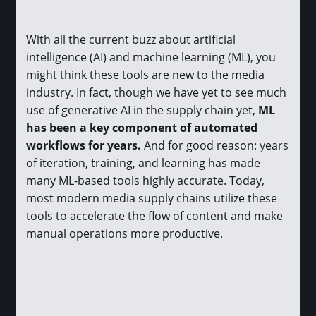
With all the current buzz about artificial
intelligence (AI) and machine learning (ML), you
might think these tools are new to the media
industry. In fact, though we have yet to see much
use of generative AI in the supply chain yet,
ML
has been a key component of automated
workflows for years.
And for good reason: years
of iteration, training, and learning has made
many ML-based tools highly accurate. Today,
most modern media supply chains utilize these
tools to accelerate the flow of content and make
manual operations more productive.