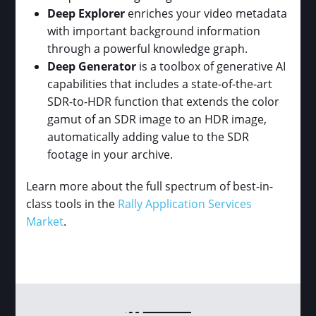
Deep Explorer
enriches your video metadata
with important background information
through a powerful knowledge graph.
Deep Generator
is a toolbox of generative AI
capabilities that includes a state-of-the-art
SDR-to-HDR function that extends the color
gamut of an SDR image to an HDR image,
automatically adding value to the SDR
footage in your archive.
Learn more about the full spectrum of best-in-
class tools in the
Rally Application Services
Market
.