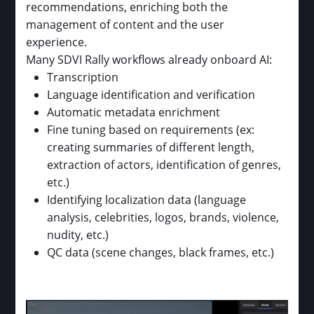
recommendations, enriching both the
management of content and the user
experience.
Many SDVI Rally workflows already onboard AI:
Transcription
Language identification and verification
Automatic metadata enrichment
Fine tuning based on requirements (ex:
creating summaries of different length,
extraction of actors, identification of genres,
etc.)
Identifying localization data (language
analysis, celebrities, logos, brands, violence,
nudity, etc.)
QC data (scene changes, black frames, etc.)