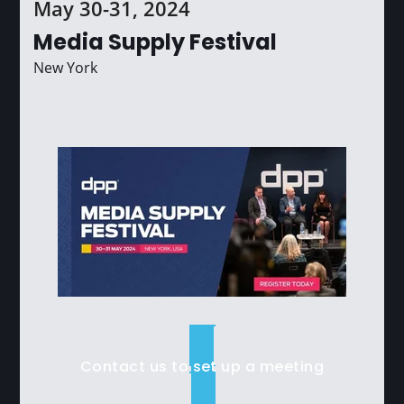
May 30-31, 2024
Media Supply Festival
New York
Contact us to set up a meeting