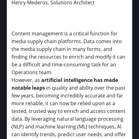
Henry Mederos, Solutions Architect
Content management is a critical function for
media supply chain platforms. Data comes into
the media supply chain in many forms, and
finding the resources to enrich and modify it can
be a difficult and time-consuming task for an
Operations team.
However, as
artificial intelligence has made
notable leaps
in quality and ability over the past
few years, becoming incredibly accurate and far
more reliable, it can now be relied upon as a
tested, trusted way to enrich and access content
data. By leveraging natural language processing
(NLP) and machine learning (ML) techniques, AI
can identify trends, predict user needs, and offer