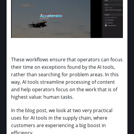
These workflows ensure that operators can focus
their time on exceptions found by the AI tools,
rather than searching for problem areas. In this
way, AI tools streamline processing of content
and help operators focus on the work that is of
highest value: human tasks.
In the blog post, we look at two very practical
uses for AI tools in the supply chain, where
customers are experiencing a big boost in
efficiency.