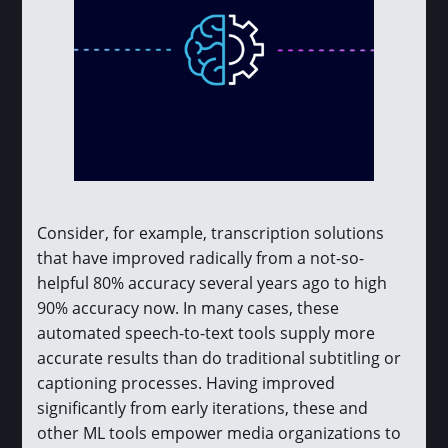
Consider, for example, transcription solutions
that have improved radically from a not-so-
helpful 80% accuracy several years ago to high
90% accuracy now. In many cases, these
automated speech-to-text tools supply more
accurate results than do traditional subtitling or
captioning processes. Having improved
significantly from early iterations, these and
other ML tools empower media organizations to