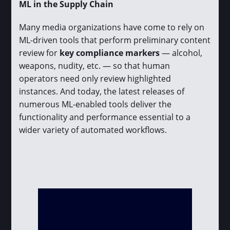
ML in the Supply Chain
Many media organizations have come to rely on
ML-driven tools that perform preliminary content
review for
key compliance markers
— alcohol,
weapons, nudity, etc. — so that human
operators need only review highlighted
instances. And today, the latest releases of
numerous ML-enabled tools deliver the
functionality and performance essential to a
wider variety of automated workflows.