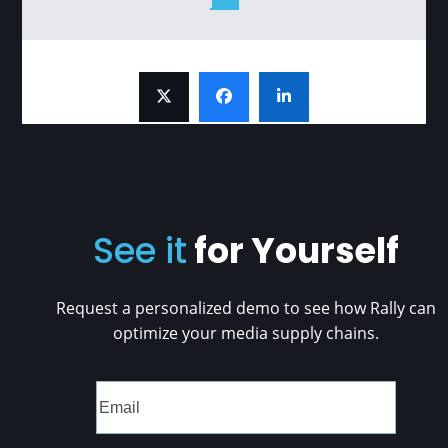
See it
for Yourself
Request a personalized demo to see how Rally can
optimize your media supply chains.