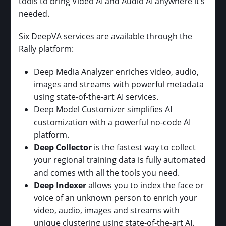
tools to bring Video AI and Audio AI anywhere it’s
needed.
Six DeepVA services are available through the
Rally platform:
Deep Media Analyzer enriches video, audio,
images and streams with powerful metadata
using state-of-the-art AI services.
Deep Model Customizer simplifies AI
customization with a powerful no-code AI
platform.
Deep Collector
is the fastest way to collect
your regional training data is fully automated
and comes with all the tools you need.
Deep Indexer
allows you to index the face or
voice of an unknown person to enrich your
video, audio, images and streams with
unique clustering using state-of-the-art AI.