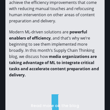
achieve the efficiency improvements that come
with reducing manual touches and refocusing
human intervention on other areas of content
preparation and delivery.
Modern ML-driven solutions are
powerful
enablers of efficiency
, and that’s why we’re
beginning to see them implemented more
broadly. In this month’s Supply Chain Thinking
blog, we discuss how
media organizations are
taking advantage of ML to integrate critical
tasks and accelerate content preparation and
delivery.
Read more on the blog