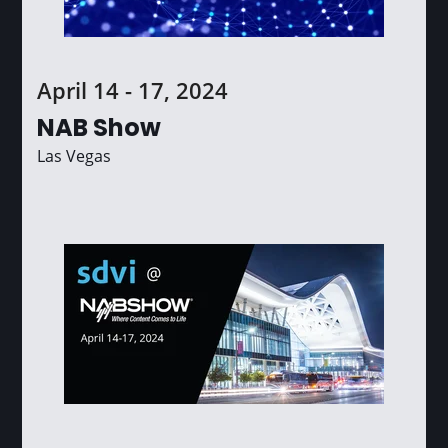
April 14 - 17, 2024
NAB Show
Las Vegas