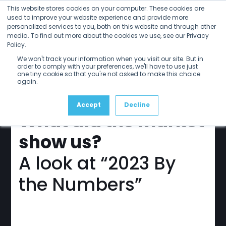
Open
Close
Skip
This website stores cookies on your computer. These cookies are
mobile
mobile
to
used to improve your website experience and provide more
menu
menu
personalized services to you, both on this website and through other
content
media. To find out more about the cookies we use, see our Privacy
Policy.
sdvi
update
We won't track your information when you visit our site. But in
March 2024
order to comply with your preferences, we'll have to use just
one tiny cookie so that you're not asked to make this choice
again.
Accept
Decline
What did the market
show us?
A look at “2023 By
the Numbers”