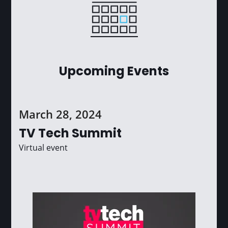
Upcoming Events
March 28, 2024
TV Tech Summit
Virtual event