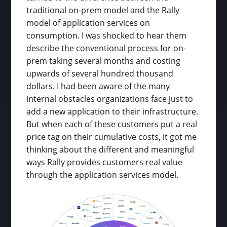
traditional on-prem model and the Rally
model of application services on
consumption. I was shocked to hear them
describe the conventional process for on-
prem taking several months and costing
upwards of several hundred thousand
dollars. I had been aware of the many
internal obstacles organizations face just to
add a new application to their infrastructure.
But when each of these customers put a real
price tag on their cumulative costs, it got me
thinking about the different and meaningful
ways Rally provides customers real value
through the application services model.