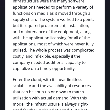
infrastructure were the many software
applications needed to perform a variety of
functions on media as it moved through a
supply chain. The system worked to a point,
but it required procurement, installation,
and maintenance of the equipment, along
with the application licensing for all of the
applications, most of which were never fully
utilized. The whole process was complicated,
costly, and inflexible, especially if the
company needed additional capacity to
capitalize on a timely opportunity.
Enter the cloud, with its near limitless
scalability and the availability of resources
that can be spun up or down to match
utilization with actual demand. With this
model, the infrastructure is always right-