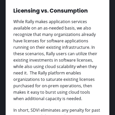
Licensing vs. Consumption
While Rally makes application services
available on an as-needed basis, we also
recognize that many organizations already
have licenses for software applications
running on their existing infrastructure. In
these scenarios, Rally users can utilize their
existing investments in software licenses,
while also using cloud scalability when they
need it. The Rally platform enables
organizations to saturate existing licenses
purchased for on-prem operations, then
makes it easy to burst using cloud tools
when additional capacity is needed.
In short, SDVI eliminates any penalty for past