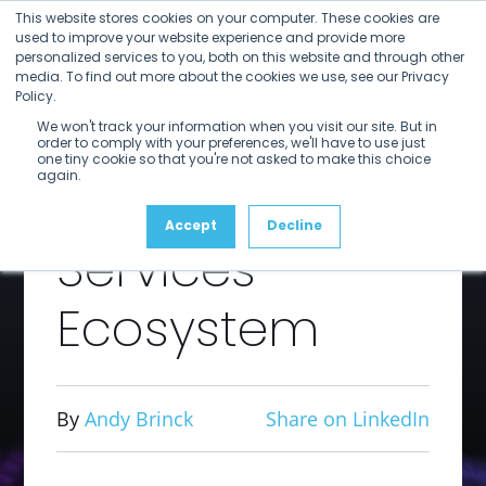
Open
Close
Skip
This website stores cookies on your computer. These cookies are
mobile
mobile
to
used to improve your website experience and provide more
menu
menu
personalized services to you, both on this website and through other
content
The Value
media. To find out more about the cookies we use, see our Privacy
Policy.
We won't track your information when you visit our site. But in
of the Rally
order to comply with your preferences, we'll have to use just
one tiny cookie so that you're not asked to make this choice
again.
Application
Accept
Decline
Services
Ecosystem
By
Andy Brinck
Share on LinkedIn