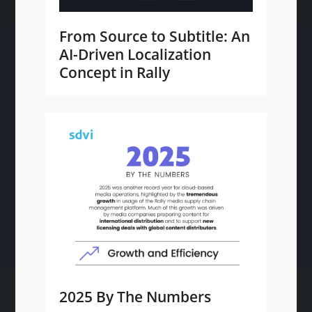
From Source to Subtitle: An
AI-Driven Localization
Concept in Rally
2025 By The Numbers