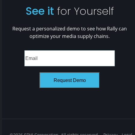
See it
for Yourself
Request a personalized demo to see how Rally can
optimize your media supply chains.
©2026 SDVI Corporation. All rights reserved.
Privacy
Legal