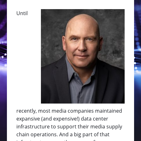
Until
recently, most media companies maintained
expansive (and expensive!) data center
infrastructure to support their media supply
chain operations. And a big part of that