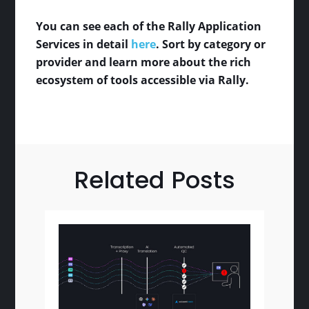
You can see each of the Rally Application
Services in detail
here
. Sort by category or
provider and learn more about the rich
ecosystem of tools accessible via Rally.
Related Posts