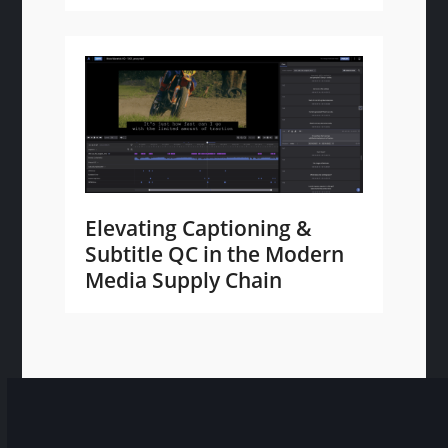
Elevating Captioning &
Subtitle QC in the Modern
Media Supply Chain