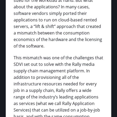
sized for the workload at hand. But what
about the applications? In many cases,
software vendors simply ported their
applications to run on cloud-based rented
servers, a “lift & shift” approach that created
a mismatch between the consumption
economics of the hardware and the licensing
of the software.
This mismatch was one of the challenges that
SDVI set out to solve with the Rally media
supply chain management platform. In
addition to provisioning all of the
infrastructure resources needed for every
job in a supply chain, Rally offers a wide
range of the industry’s leading applications
as services (what we call Rally Application
Services) that can be utilized on a job-by-job
basis, and with the same consumption