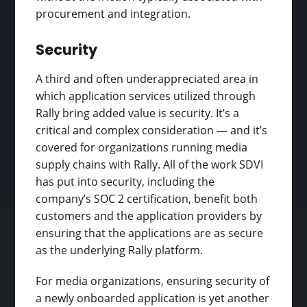
procurement and integration.
Security
A third and often underappreciated area in
which application services utilized through
Rally bring added value is security. It’s a
critical and complex consideration — and it’s
covered for organizations running media
supply chains with Rally. All of the work SDVI
has put into security, including the
company’s SOC 2 certification, benefit both
customers and the application providers by
ensuring that the applications are as secure
as the underlying Rally platform.
For media organizations, ensuring security of
a newly onboarded application is yet another