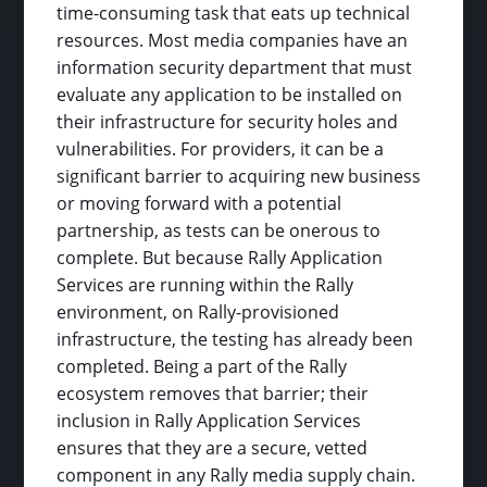
time-consuming task that eats up technical
resources. Most media companies have an
information security department that must
evaluate any application to be installed on
their infrastructure for security holes and
vulnerabilities. For providers, it can be a
significant barrier to acquiring new business
or moving forward with a potential
partnership, as tests can be onerous to
complete. But because Rally Application
Services are running within the Rally
environment, on Rally-provisioned
infrastructure, the testing has already been
completed. Being a part of the Rally
ecosystem removes that barrier; their
inclusion in Rally Application Services
ensures that they are a secure, vetted
component in any Rally media supply chain.