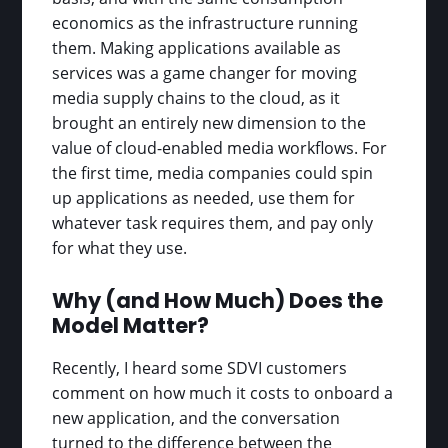
economics as the infrastructure running
them. Making applications available as
services was a game changer for moving
media supply chains to the cloud, as it
brought an entirely new dimension to the
value of cloud-enabled media workflows. For
the first time, media companies could spin
up applications as needed, use them for
whatever task requires them, and pay only
for what they use.
Why (and How Much) Does the
Model Matter?
Recently, I heard some SDVI customers
comment on how much it costs to onboard a
new application, and the conversation
turned to the difference between the