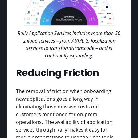
Rally Application Services includes more than 50
unique services – from AI/ML to localization
services to transform/transcode – and is
continually expanding.
Reducing Friction
The removal of friction when onboarding
new applications goes a long way in
eliminating those massive costs our
customers mentioned for on-prem
operations. The availability of application
services through Rally makes it easy for
media organizations to use the right tools