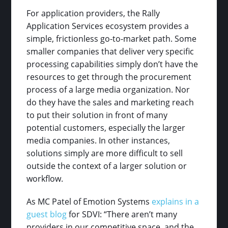
For application providers, the Rally
Application Services ecosystem provides a
simple, frictionless go-to-market path. Some
smaller companies that deliver very specific
processing capabilities simply don’t have the
resources to get through the procurement
process of a large media organization. Nor
do they have the sales and marketing reach
to put their solution in front of many
potential customers, especially the larger
media companies. In other instances,
solutions simply are more difficult to sell
outside the context of a larger solution or
workflow.
As MC Patel of Emotion Systems
explains in a
guest blog
for SDVI: “There aren’t many
providers in our competitive space, and the