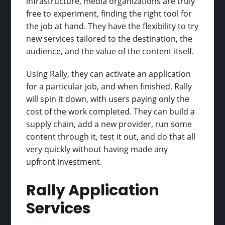
infrastructure, media organizations are truly
free to experiment, finding the right tool for
the job at hand. They have the flexibility to try
new services tailored to the destination, the
audience, and the value of the content itself.
Using Rally, they can activate an application
for a particular job, and when finished, Rally
will spin it down, with users paying only the
cost of the work completed. They can build a
supply chain, add a new provider, run some
content through it, test it out, and do that all
very quickly without having made any
upfront investment.
Rally Application
Services