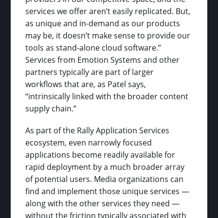
services we offer aren’t easily replicated. But,
as unique and in-demand as our products
may be, it doesn’t make sense to provide our
tools as stand-alone cloud software.”
Services from Emotion Systems and other
partners typically are part of larger
workflows that are, as Patel says,
“intrinsically linked with the broader content
supply chain.”
As part of the Rally Application Services
ecosystem, even narrowly focused
applications become readily available for
rapid deployment by a much broader array
of potential users. Media organizations can
find and implement those unique services —
along with the other services they need —
without the friction typically associated with