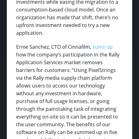
investments while easing the migration to a
consumption-based cloud model. Once an
organization has made that shift, there’s no
upfront investment needed to try a new
application.
Ernie Sanchez, CTO of Cinnafilm,
sums up
how the company’s participation in the Rally
Application Services market removes
barriers for customers: “Using PixelStrings
via the Rally media supply chain platform
allows users to access our technology
without any investment in hardware,
purchase of full usage licenses, or going
through the painstaking task of integrating
everything on-site so it can be presented to
the user community. The benefits of our
software on Rally can be summed up in five