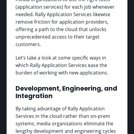
(application services) for each job whenever
needed. Rally Application Services likewise
remove friction for application providers,
offering a path to the cloud that unlocks
unprecedented access to their target
customers.
Let’s take a look at some specific ways in
which Rally Application Services ease the
burden of working with new applications.
Development, Engineering, and
Integration
By taking advantage of Rally Application
Services in the cloud rather than on-prem
systems, media organizations eliminate the
lengthy development and engineering cycles