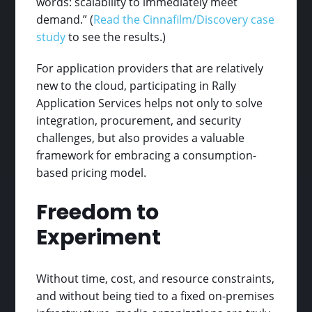
words: scalability to immediately meet
demand.” (
Read the Cinnafilm/Discovery case
study
to see the results.)
For application providers that are relatively
new to the cloud, participating in Rally
Application Services helps not only to solve
integration, procurement, and security
challenges, but also provides a valuable
framework for embracing a consumption-
based pricing model.
Freedom to
Experiment
Without time, cost, and resource constraints,
and without being tied to a fixed on-premises