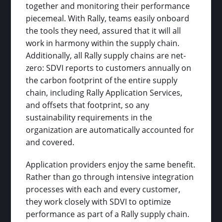
together and monitoring their performance
piecemeal. With Rally, teams easily onboard
the tools they need, assured that it will all
work in harmony within the supply chain.
Additionally, all Rally supply chains are net-
zero: SDVI reports to customers annually on
the carbon footprint of the entire supply
chain, including Rally Application Services,
and offsets that footprint, so any
sustainability requirements in the
organization are automatically accounted for
and covered.
Application providers enjoy the same benefit.
Rather than go through intensive integration
processes with each and every customer,
they work closely with SDVI to optimize
performance as part of a Rally supply chain.