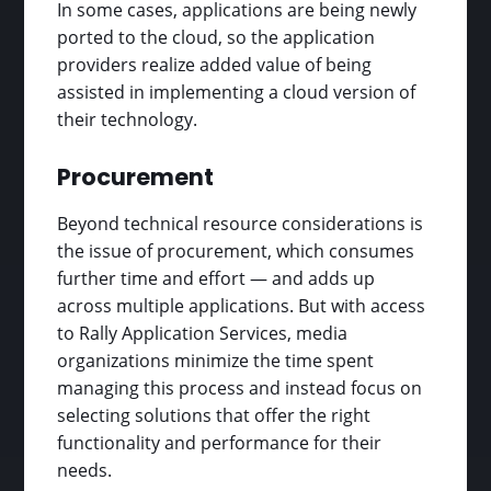
In some cases, applications are being newly
ported to the cloud, so the application
providers realize added value of being
assisted in implementing a cloud version of
their technology.
Procurement
Beyond technical resource considerations is
the issue of procurement, which consumes
further time and effort — and adds up
across multiple applications. But with access
to Rally Application Services, media
organizations minimize the time spent
managing this process and instead focus on
selecting solutions that offer the right
functionality and performance for their
needs.