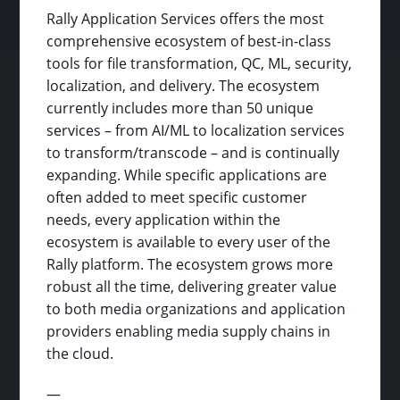
Rally Application Services offers the most
comprehensive ecosystem of best-in-class
tools for file transformation, QC, ML, security,
localization, and delivery. The ecosystem
currently includes more than 50 unique
services – from AI/ML to localization services
to transform/transcode – and is continually
expanding. While specific applications are
often added to meet specific customer
needs, every application within the
ecosystem is available to every user of the
Rally platform. The ecosystem grows more
robust all the time, delivering greater value
to both media organizations and application
providers enabling media supply chains in
the cloud.
—