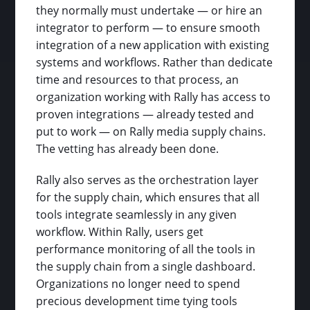
they normally must undertake — or hire an
integrator to perform — to ensure smooth
integration of a new application with existing
systems and workflows. Rather than dedicate
time and resources to that process, an
organization working with Rally has access to
proven integrations — already tested and
put to work — on Rally media supply chains.
The vetting has already been done.
Rally also serves as the orchestration layer
for the supply chain, which ensures that all
tools integrate seamlessly in any given
workflow. Within Rally, users get
performance monitoring of all the tools in
the supply chain from a single dashboard.
Organizations no longer need to spend
precious development time tying tools