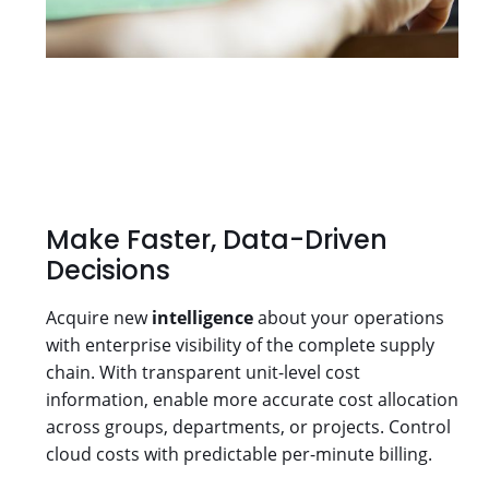
Make Faster, Data-Driven
Decisions
Acquire new
intelligence
about your operations
with enterprise visibility of the complete supply
chain. With transparent unit-level cost
information, enable more accurate cost allocation
across groups, departments, or projects. Control
cloud costs with predictable per-minute billing.