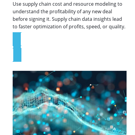
Use supply chain cost and resource modeling to
understand the profitability of any new deal
before signing it. Supply chain data insights lead
to faster optimization of profits, speed, or quality.
Explore the Platform