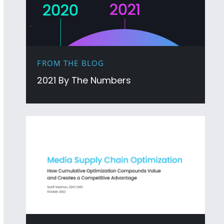
FROM THE BLOG
2021 By The Numbers