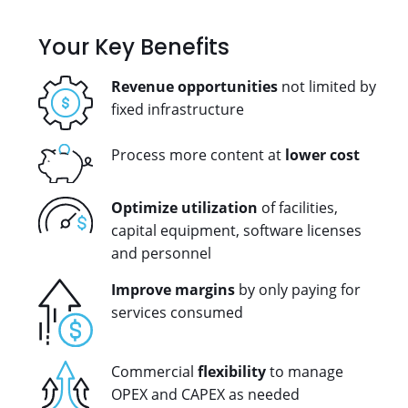
Your Key Benefits
Revenue opportunities
not limited by
fixed infrastructure
Process more content at
lower cost
Optimize utilization
of facilities,
capital equipment, software licenses
and personnel
Improve margins
by only paying for
services consumed
Commercial
flexibility
to manage
OPEX and CAPEX as needed