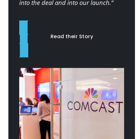
into the deal and into our launch.”
Read their Story