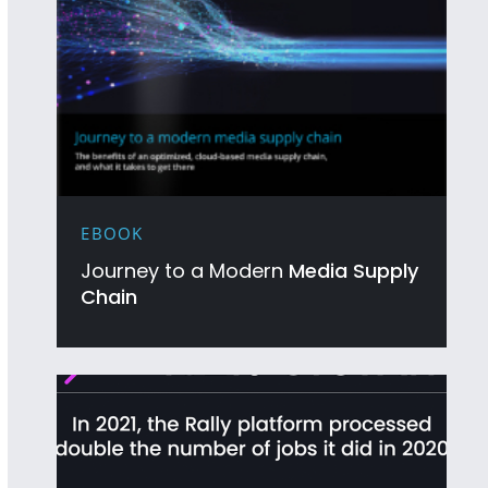
EBOOK
Journey to a Modern
Media Supply
Chain