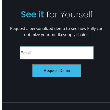
See it
for Yourself
Request a personalized demo to see how Rally can
optimize your media supply chains.