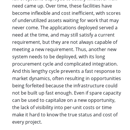
need came up. Over time, these facilities have
become inflexible and cost inefficient, with scores
of underutilized assets waiting for work that may
never come. The applications deployed served a
need at the time, and may still satisfy a current
requirement, but they are not always capable of
meeting a new requirement. Thus, another new
system needs to be deployed, with its long
procurement cycle and complicated integration.
And this lengthy cycle prevents a fast response to
market dynamics, often resulting in opportunities
being forfeited because the infrastructure could
not be built up fast enough. Even if spare capacity
can be used to capitalize on a new opportunity,
the lack of visibility into per-unit costs or time
make it hard to know the true status and cost of
every project.