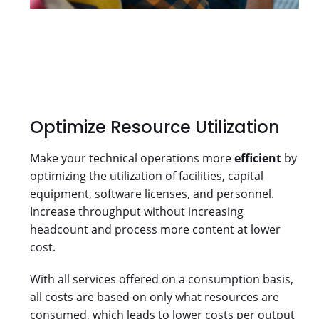
Optimize Resource Utilization
Make your technical operations more
efficient
by
optimizing the utilization of facilities, capital
equipment, software licenses, and personnel.
Increase throughput without increasing
headcount and process more content at lower
cost.
With all services offered on a consumption basis,
all costs are based on only what resources are
consumed, which leads to lower costs per output