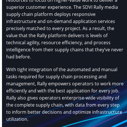
resources to focus on higher-value work to deliver a
superior customer experience. The SDVI Rally media
supply chain platform deploys responsive
infrastructure and on-demand application services
precisely matched to every project. As a result, the
value that the Rally platform delivers is levels of
technical agility, resource efficiency, and process
intelligence from their supply chains that they’ve never
had before.
With tight integration of the automated and manual
tasks required for supply chain processing and
management, Rally empowers operators to work more
efficiently and with the best application for every job.
Rally also gives operators enterprise-wide visibility of
the complete supply chain, with data from every step
to inform better decisions and optimize infrastructure
utilization.