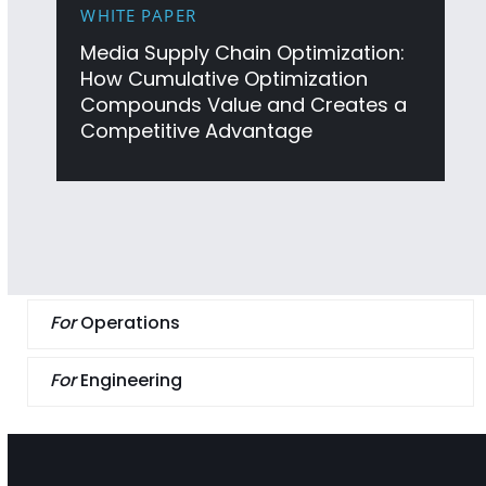
WHITE PAPER
Media Supply Chain Optimization:
How Cumulative Optimization
Compounds Value and Creates a
Competitive Advantage
For
Operations
For
Engineering