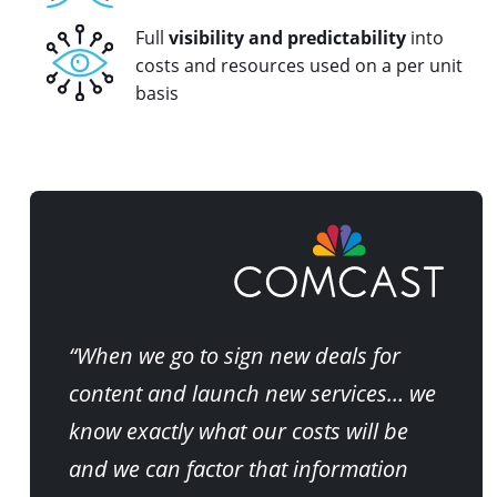
Full
visibility and predictability
into
costs and resources used on a per unit
basis
“When we go to sign new deals for
content and launch new services… we
know exactly what our costs will be
and we can factor that information