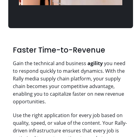
Faster Time-to-Revenue
Gain the technical and business
agility
you need
to respond quickly to market dynamics. With the
Rally media supply chain platform, your supply
chain becomes your competitive advantage,
enabling you to capitalize faster on new revenue
opportunities.
Use the right application for every job based on
quality, speed, or value of the content. Your Rally-
driven infrastructure ensures that every job is