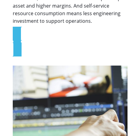
asset and higher margins. And self-service
resource consumption means less engineering
investment to support operations.
Explore the App Services