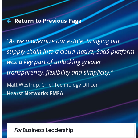
Return to Previous Page
“As we modernize our estate, bringing our
supply chain into a cloud-native, SaaS platform
was a key part of unlocking greater
transparency, flexibility and simplicity.”
Matt Westrup, Chief Technology Officer
Hearst Networks EMEA
For
Business Leadership