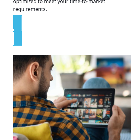
optimized to meet your time-to-market
requirements.
Explore the Platform