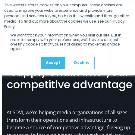
Open
Close
Skip
This website stores cookies on your computer. These cookies are
mobile
mobile
to
used to improve your website experience and provide more
menu
menu
personalized services to you, both on this website and through other
content
media. To find out more about the cookies we use, see our Privacy
Policy.
We won't track your information when you visit our site. But in
order to comply with your preferences, we'll have to use just
one tiny cookie so that you're not asked to make this choice
again.
Turn your media
Accept
Decline
supply chain into your
competitive advantage
At SDVI, we’re helping media organizations of all sizes
transform their operations and infrastructure to
become a source of competitive advantage, freeing up