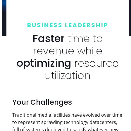
BUSINESS LEADERSHIP
Faster
time to
revenue while
optimizing
resource
utilization
Your Challenges
Traditional media facilities have evolved over time
to represent sprawling technology datacenters,
full of systems deployed to satisfy whatever new