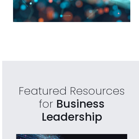
Featured Resources
for
Business
Leadership