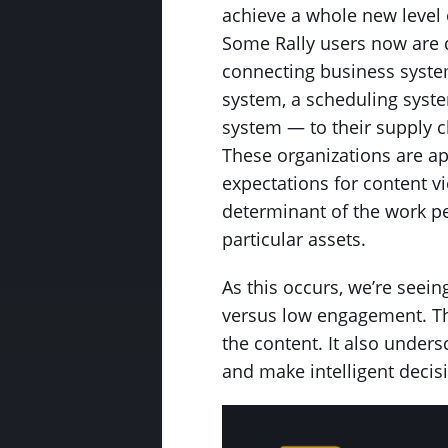
achieve a whole new level o
Some Rally users now are d
connecting business syste
system, a scheduling syst
system — to their supply 
These organizations are ap
expectations for content v
determinant of the work 
particular assets.
As this occurs, we’re seei
versus low engagement. Thi
the content. It also unders
and make intelligent deci