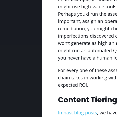
might use high-value tools
Perhaps you’d run the asse
important, assign an operat
remediation, you might cho
imperfections discovered d
won’t generate as high an
might run an automated QC p
you never have a human loo
For every one of these ass
chain takes in working wit
expected ROI.
Content Tiering
In past blog posts
, we hav