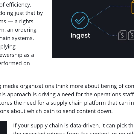
f efficiency.
oing just that by
ms — a rights
em, an ordering
chain systems.
plying
iewership as a
performed on
ng media organizations think more about tiering of 
s approach is driving a need for the operations staff
cores the need for a supply chain platform that can i
sions about which path to send content down.
If your supply chain is data-driven, it can pick 
the expected returns from the content, or on ot