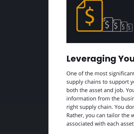
Leveraging You
One of the most significant 
supply chains to support y
both the asset and job. You
information from the busin
right supply chain. You don
Rather, you can tailor the
associated with each asset