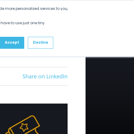
Get Started
de more personalized services to you,
ustomers
Partners
Resources
About
 have to use just one tiny
Accept
Decline
Share on LinkedIn