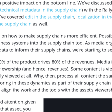
a positive impact on the bottom line. We’ve discussed
 technical metadata in the supply chain
) with the Ral
’ve covered
edit in the supply chain
,
localization in t
he supply chain
as well.
s on how to make supply chains more efficient. Poss
iness systems into the supply chain too. As media or
ta to inform their supply chains, we’re starting to se
20% of the product drives 80% of the revenues. Media i
viewership (and hence, revenues). Some content is vi
dly viewed at all. Why, then, process all content the
toring in these dynamics as part of their supply cha
 align the work and the tools with the asset’s viewers
d attention given
 that asset, you