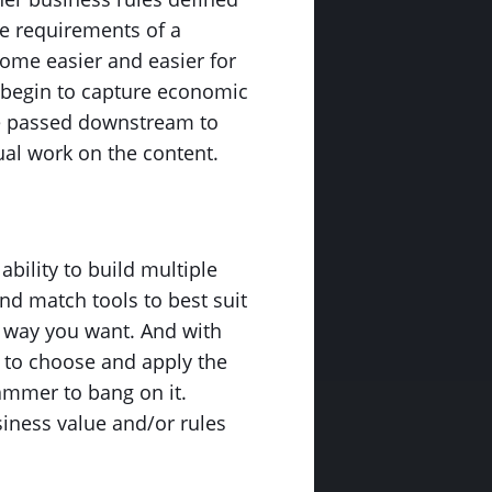
the requirements of a
come easier and easier for
 begin to capture economic
be passed downstream to
ual work on the content.
ability to build multiple
nd match tools to best suit
ny way you want. And with
d to choose and apply the
hammer to bang on it.
iness value and/or rules