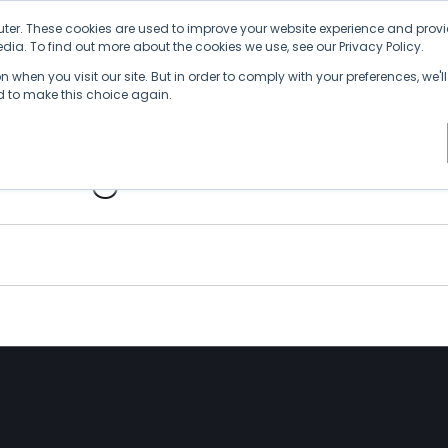
ter. These cookies are used to improve your website experience and provi
ia. To find out more about the cookies we use, see our Privacy Policy.
Why SDVI
Platform
Supply Chains
C
 when you visit our site. But in order to comply with your preferences, we'll
ed to make this choice again.
thing Is a Nail