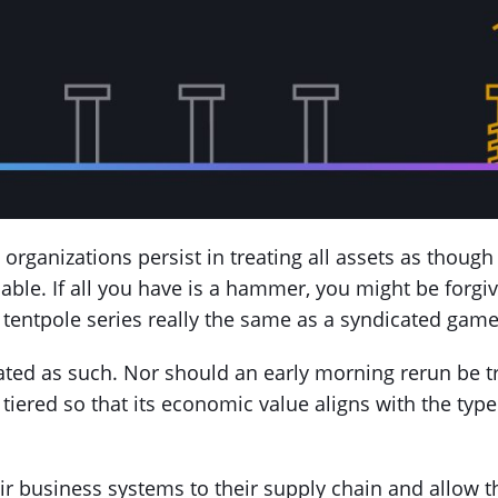
organizations persist in treating all assets as though
able. If all you have is a hammer, you might be forgiv
 a tentpole series really the same as a syndicated ga
ated as such. Nor should an early morning rerun be tr
tiered so that its economic value aligns with the type
ir business systems to their supply chain and allow 