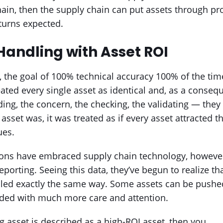
hain, then the supply chain can put assets through pr
turns expected.
Handling with Asset ROI
l, the goal of 100% technical accuracy 100% of the t
ated every single asset as identical and, as a conse
eding, the concern, the checking, the validating — the
asset was, it was treated as if every asset attracted
ues.
ons have embraced supply chain technology, however
porting. Seeing this data, they’ve begun to realize th
ed exactly the same way. Some assets can be pushed
ided with much more care and attention.
g asset is described as a high-ROI asset, then you