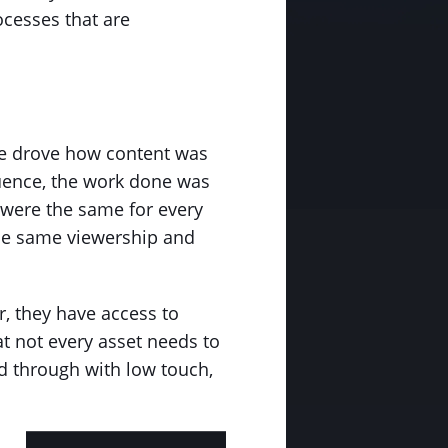
ocesses that are
ime drove how content was
quence, the work done was
y were the same for every
 the same viewership and
, they have access to
at not every asset needs to
 through with low touch,