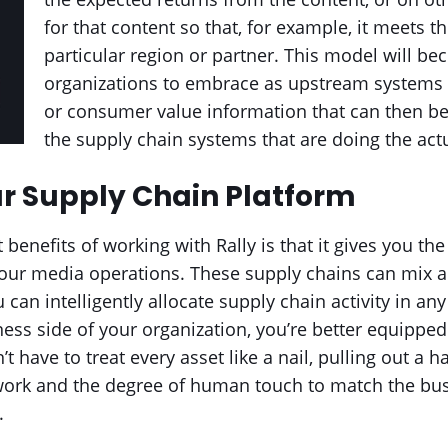
for that content so that, for example, it meets 
particular region or partner. This model will be
organizations to embrace as upstream systems
or consumer value information that can then 
the supply chain systems that are doing the act
r Supply Chain Platform
benefits of working with Rally is that it gives you the 
our media operations. These supply chains can mix a
 can intelligently allocate supply chain activity in a
ess side of your organization, you’re better equippe
’t have to treat every asset like a nail, pulling out a 
 work and the degree of human touch to match the bus
.