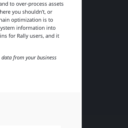
 and to over-process assets
here you shouldn’t, or
hain optimization is to
system information into
ns for Rally users, and it
e data from your business