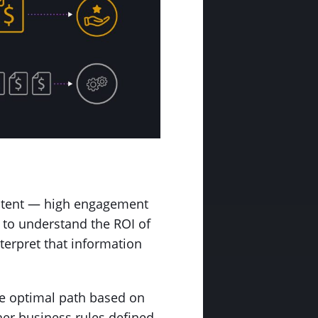
content — high engagement
 to understand the ROI of
nterpret that information
the optimal path based on
her business rules defined