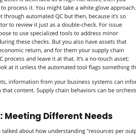
 to process it. You might take a white glove approach
t through automated QC but then, because it’s so
or to review it just as a double-check. For issue
ose to use specialized tools to address minor
uring these checks. But you also have assets that
 economic return, and for them your supply chain
rocess and leave it at that. It’s a no-touch asset;
k at it unless the automated tool flags something th
ets, information from your business systems can info
h that content. Supply chain behaviors can be orchest
: Meeting Different Needs
e talked about how understanding “resources per outp