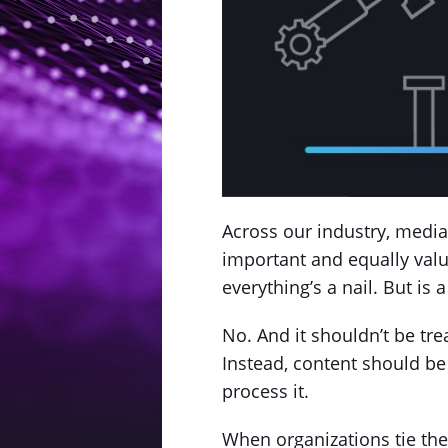
Across our industry, media 
important and equally valu
everything’s a nail. But is
No. And it shouldn’t be tre
Instead, content should be 
process it.
When organizations tie the