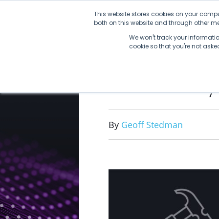
Skip
This website stores cookies on your compu
to
both on this website and through other med
content
We won't track your information
cookie so that you're not ask
Not Every
By
Geoff Stedman