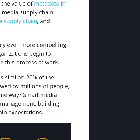
 the value of
metadata in
ly media supply chain
he supply chain
, and
ibly even more compelling:
ganizations begin to
e this process at work.
s similar: 20% of the
ewed by millions of people,
 same way? Smart media
in management, building
hip expectations.