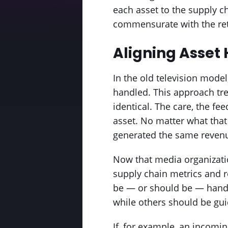
each asset to the supply c
commensurate with the re
Aligning Asset 
In the old television mode
handled. This approach tre
identical. The care, the fe
asset. No matter what that 
generated the same reven
Now that media organizati
supply chain metrics and re
be — or should be — handl
while others should be gu
If, for example, an incomin