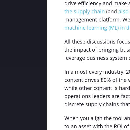
drive efficiency and make 
the supply chain
(and
also
management platform. We
machine learning (ML) in t
All these discussions focu
the impact of bringing bus
leverage business system da
In almost every industry, 
content drives 80% of the 
while other content is har
operations leaders are fac
discrete supply chains that
When you align the tool an
to an asset with the ROI of