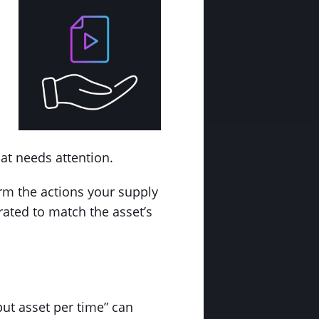
.
at needs attention.
rm the actions your supply
rated to match the asset’s
ut asset per time” can