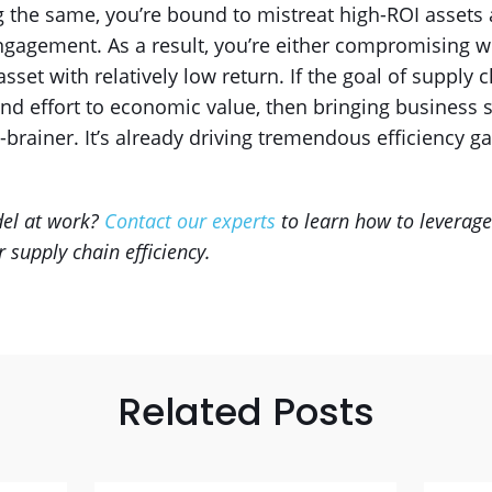
ing the same, you’re bound to mistreat high-ROI assets
gagement. As a result, you’re either compromising w
et with relatively low return. If the goal of supply c
nd effort to economic value, then bringing business 
-brainer. It’s already driving tremendous efficiency gai
del at work?
Contact our experts
to learn how to leverag
 supply chain efficiency.
Related Posts