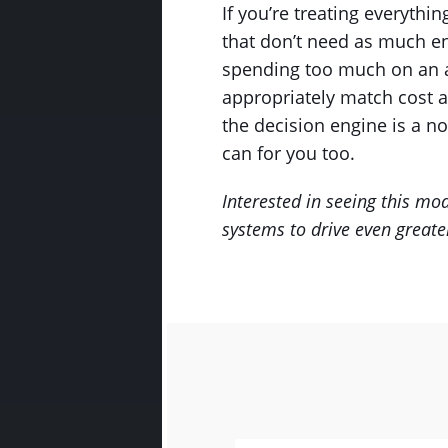
If you’re treating everyth
that don’t need as much en
spending too much on an ass
appropriately match cost a
the decision engine is a no
can for you too.
Interested in seeing this mo
systems to drive even greater