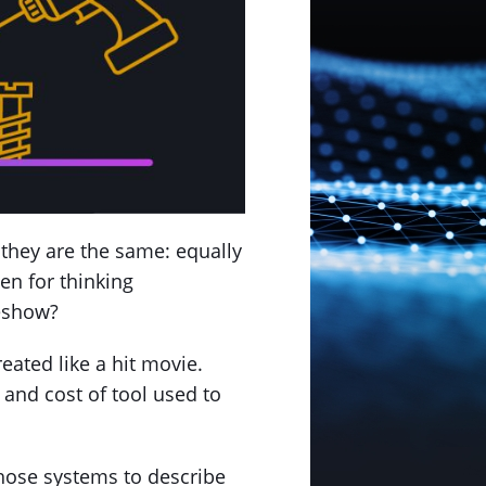
 they are the same: equally
en for thinking
meshow?
eated like a hit movie.
 and cost of tool used to
those systems to describe