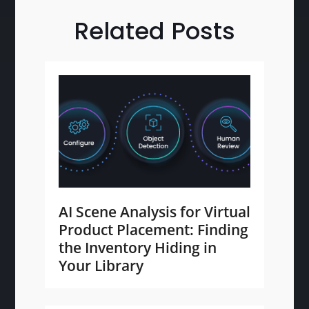
Related Posts
AI Scene Analysis for Virtual
Product Placement: Finding
the Inventory Hiding in
Your Library