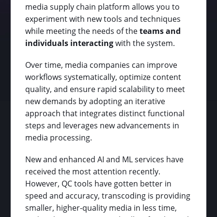
media supply chain platform allows you to
experiment with new tools and techniques
while meeting the needs of the
teams and
individuals interacting
with the system.
Over time, media companies can improve
workflows systematically, optimize content
quality, and ensure rapid scalability to meet
new demands by adopting an iterative
approach that integrates distinct functional
steps and leverages new advancements in
media processing.
New and enhanced AI and ML services have
received the most attention recently.
However, QC tools have gotten better in
speed and accuracy, transcoding is providing
smaller, higher-quality media in less time,