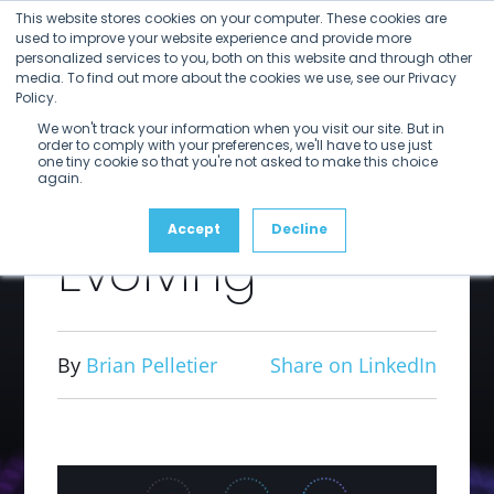
Open
Close
Skip
This website stores cookies on your computer. These cookies are
mobile
mobile
to
used to improve your website experience and provide more
menu
menu
personalized services to you, both on this website and through other
content
Your Media
media. To find out more about the cookies we use, see our Privacy
Policy.
We won't track your information when you visit our site. But in
Supply Chain
order to comply with your preferences, we'll have to use just
one tiny cookie so that you're not asked to make this choice
again.
Should be
Accept
Decline
Evolving
By
Brian Pelletier
Share on LinkedIn