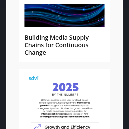
Building Media Supply
Chains for Continuous
Change