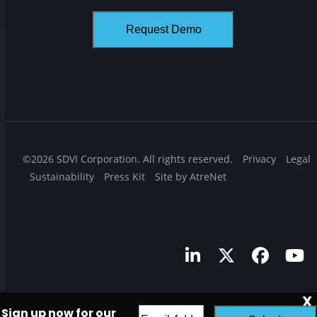
©2026 SDVI Corporation. All rights reserved.
Privacy
Legal
Sustainability
Press Kit
Site by AtreNet
LinkedIn
Twitter
Facebo
Yo
X
Sign up now for our