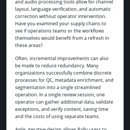
and audio processing tools allow for channel
layout, language verification, and automatic
correction without operator intervention.
Have you examined your supply chains to
see if operations teams or the workflows
themselves would benefit from a refresh in
these areas?
Often, incremental improvements can also
be made to reduce redundancy. Many
organizations successfully combine discrete
processes for QC, metadata enrichment, and
segmentation into a single streamlined
operation. In a single review session, one
operator can gather additional data, validate
exceptions, and verify content, saving time
and the costs of using separate teams.
Agile, iterative design allows Rally users to