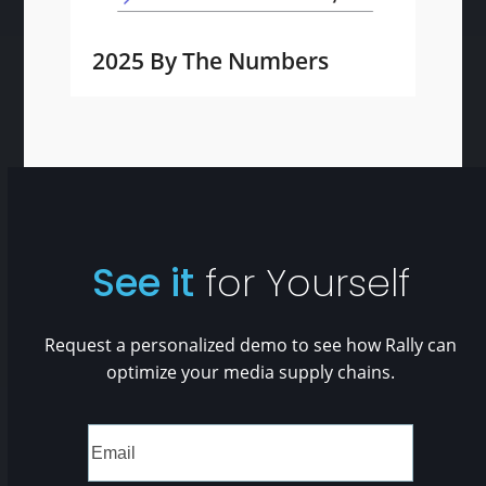
2025 By The Numbers
See it
for Yourself
Request a personalized demo to see how Rally can
optimize your media supply chains.