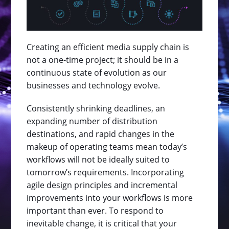
Creating an efficient media supply chain is
not a one-time project; it should be in a
continuous state of evolution as our
businesses and technology evolve.
Consistently shrinking deadlines, an
expanding number of distribution
destinations, and rapid changes in the
makeup of operating teams mean today’s
workflows will not be ideally suited to
tomorrow’s requirements. Incorporating
agile design principles and incremental
improvements into your workflows is more
important than ever. To respond to
inevitable change, it is critical that your