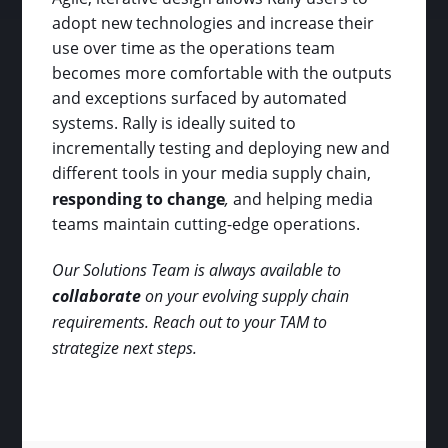
adopt new technologies and increase their
use over time as the operations team
becomes more comfortable with the outputs
and exceptions surfaced by automated
systems. Rally is ideally suited to
incrementally testing and deploying new and
different tools in your media supply chain,
responding to change
,
and helping media
teams maintain cutting-edge operations.
Our Solutions Team is always available to
collaborate
on your evolving supply chain
requirements. Reach out to your TAM to
strategize next steps.